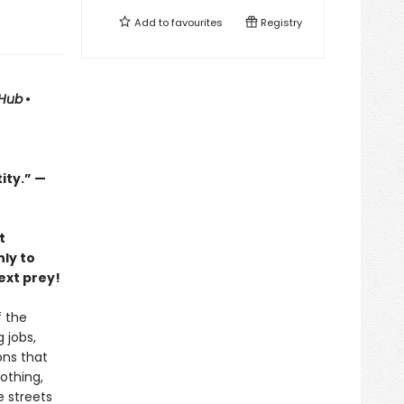
Add to
favourites
Registry
tHub
•
ity.” —
t
ly to
ext prey!
f the
 jobs,
ons that
Nothing,
e streets