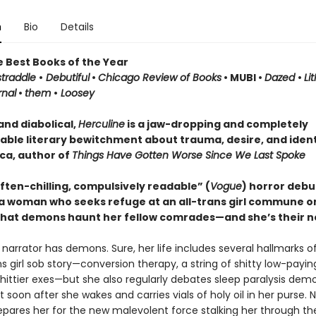
n
Bio
Details
e Best Books of the Year
traddle
•
Debutiful
•
Chicago Review of Books
• MUBI •
Dazed
•
Li
rnal
•
them
•
Loosey
and diabolical,
Herculine
is a jaw-dropping and completely
able literary bewitchment about trauma, desire, and ident
cca, author of
Things Have Gotten Worse Since We Last Spoke
often-chilling, compulsively readable” (
Vogue
) horror debu
 a woman who seeks refuge at an all-trans girl commune on
that demons haunt her fellow comrades—and she’s their n
s narrator has demons. Sure, her life includes several hallmarks o
ns girl sob story—conversion therapy, a string of shitty low-paying
hittier exes—but she also regularly debates sleep paralysis dem
t soon after she wakes and carries vials of holy oil in her purse. 
epares her for the new malevolent force stalking her through th