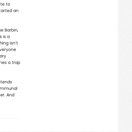
te to
started an
e Barbin,
 is a
ing isn’t
 everyone
ary
mes a trap
ntends
 communal
er. And