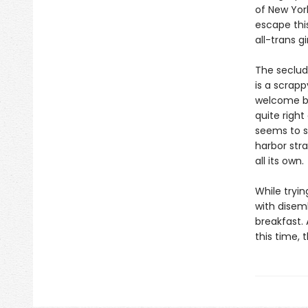
of New Yor
escape this
all-trans 
The seclud
is a scrap
welcome bal
quite right
seems to s
harbor str
all its own.
While tryi
with disem
breakfast.
this time, 