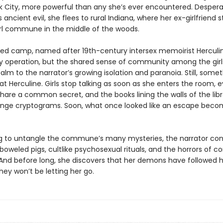
k City, more powerful than any she’s ever encountered. Despera
 ancient evil, she flees to rural Indiana, where her ex-girlfriend 
girl commune in the middle of the woods.
ed camp, named after 19th-century intersex memoirist Herculin
py operation, but the shared sense of community among the girls
m to the narrator’s growing isolation and paranoia. Still, someth
 at Herculine. Girls stop talking as soon as she enters the room,
hare a common secret, and the books lining the walls of the libr
ange cryptograms. Soon, what once looked like an escape beco
ng to untangle the commune’s many mysteries, the narrator co
boweled pigs, cultlike psychosexual rituals, and the horrors of
 And before long, she discovers that her demons have followed h
they won’t be letting her go.