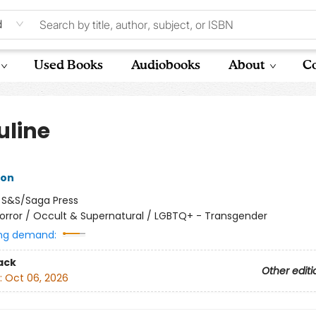
d
Used Books
Audiobooks
About
Co
uline
ron
:
S&S/Saga Press
orror / Occult & Supernatural / LGBTQ+ - Transgender
ng demand:
ack
Other editi
:
Oct 06, 2026