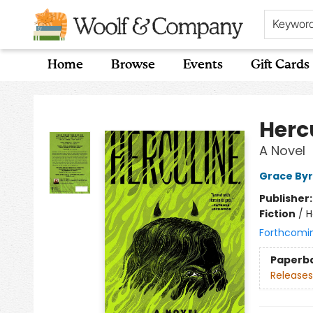
Keywor
Home
Browse
Events
Gift Cards
Woolf & Company
Herc
A Novel
Grace By
Publisher
Fiction
/
H
Forthcomi
Paperb
Releases