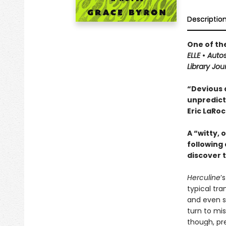
Descriptio
One of th
ELLE
•
Autos
Library Jou
“Devious 
unpredict
Eric LaRo
A “witty, 
following
discover 
Herculine
’
typical tra
and even s
turn to mis
though, pr