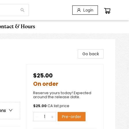
Login
ntact & Hours
Go back
$25.00
On order
Reserve yours today! Expected
around the release date.
$
25.00
CA list price
ons
Pre-order