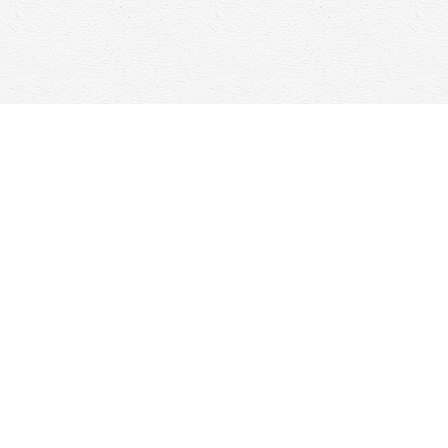
Social