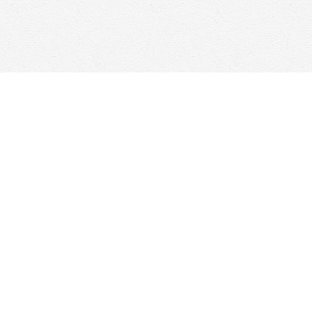
Find us at
Woolf & Company
25 Main Street
Cambridge
,
ON
Canada
N1R 1V6
Map & Hours