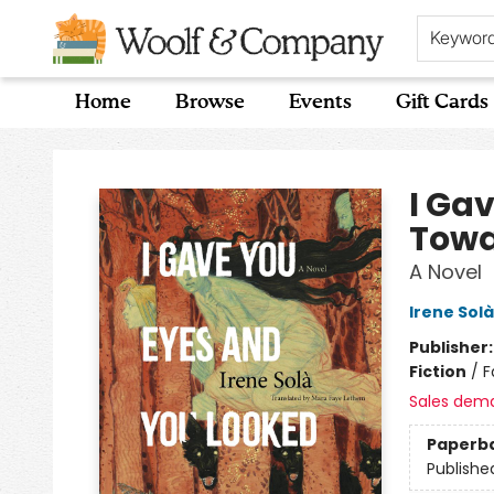
Keywor
Home
Browse
Events
Gift Cards
Woolf & Company
I Ga
Towa
A Novel
Irene Solà
Publisher
Fiction
/
F
Sales dem
Paperb
Publishe