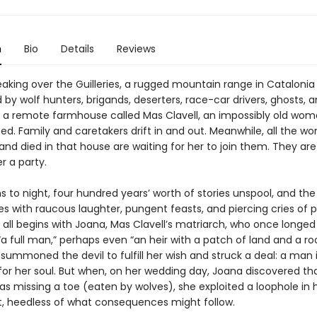
n
Bio
Details
Reviews
eaking over the Guilleries, a rugged mountain range in Catalonia
by wolf hunters, brigands, deserters, race-car drivers, ghosts, 
 a remote farmhouse called Mas Clavell, an impossibly old woma
ed. Family and caretakers drift in and out. Meanwhile, all the 
and died in that house are waiting for her to join them. They ar
r a party.
s to night, four hundred years’ worth of stories unspool, and th
s with raucous laughter, pungent feasts, and piercing cries of 
t all begins with Joana, Mas Clavell’s matriarch, who once longed
 full man,” perhaps even “an heir with a patch of land and a roo
summoned the devil to fulfill her wish and struck a deal: a man 
or her soul. But when, on her wedding day, Joana discovered th
s missing a toe (eaten by wolves), she exploited a loophole in 
 heedless of what consequences might follow.