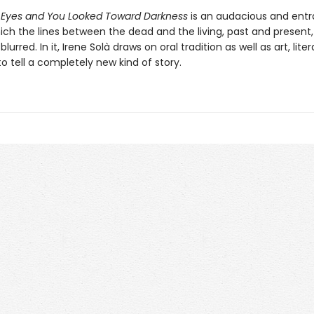
 Eyes and You Looked Toward Darkness
is an audacious and ent
ich the lines between the dead and the living, past and present,
blurred. In it, Irene Solà draws on oral tradition as well as art, lite
 to tell a completely new kind of story.