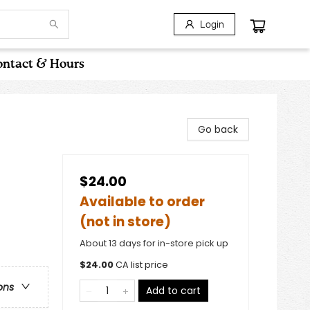
Login
ntact & Hours
Go back
$24.00
Available to order
(not in store)
About 13 days for in-store pick up
$
24.00
CA list price
ons
Add to cart