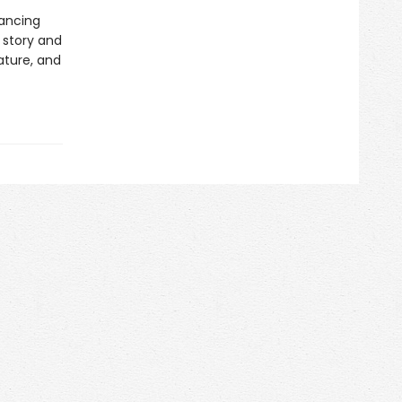
rancing
 story and
rature, and