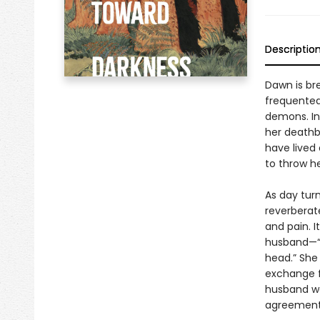
Descriptio
Dawn is br
frequented 
demons. In
her deathb
have lived 
to throw he
As day turn
reverberate
and pain. I
husband—“a
head.” She 
exchange f
husband wa
agreement,