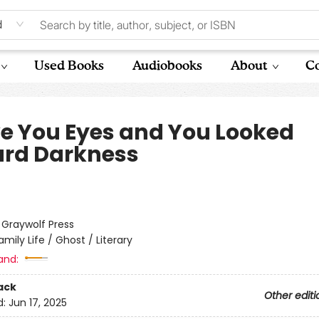
d
Used Books
Audiobooks
About
Co
ve You Eyes and You Looked
rd Darkness
:
Graywolf Press
amily Life / Ghost / Literary
and:
ack
Other editi
d:
Jun 17, 2025