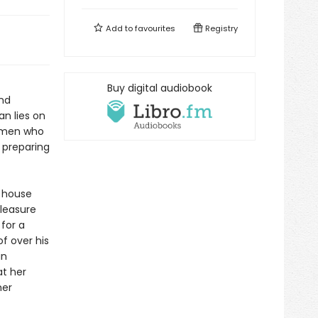
Add to
favourites
Registry
Buy digital audiobook
and
n lies on
women who
e preparing
e house
pleasure
 for a
f over his
in
at her
her