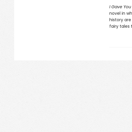
I Gave You
novel in wh
history are 
fairy tales