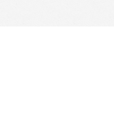
Contact us
647-368-7763
hello@woolfandcompany.com