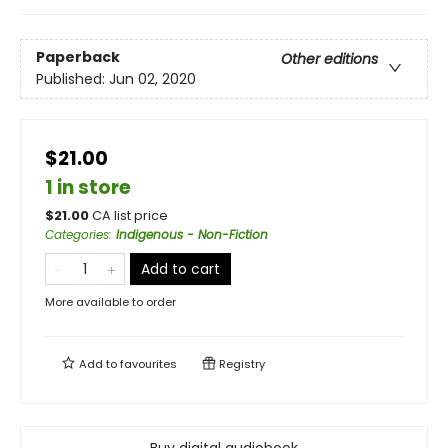
Paperback
Other editions
Published:
Jun 02, 2020
$21.00
1 in store
$
21.00
CA list price
Categories
:
Indigenous - Non-Fiction
Add to cart
More available to order
Add to
favourites
Registry
Buy digital audiobook