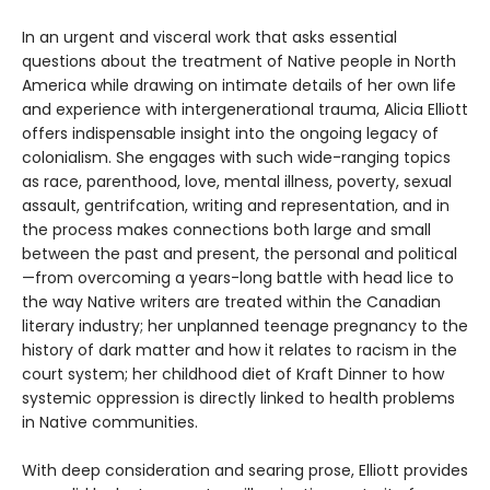
In an urgent and visceral work that asks essential
questions about the treatment of Native people in North
America while drawing on intimate details of her own life
and experience with intergenerational trauma, Alicia Elliott
offers indispensable insight into the ongoing legacy of
colonialism. She engages with such wide-ranging topics
as race, parenthood, love, mental illness, poverty, sexual
assault, gentrifcation, writing and representation, and in
the process makes connections both large and small
between the past and present, the personal and political
—from overcoming a years-long battle with head lice to
the way Native writers are treated within the Canadian
literary industry; her unplanned teenage pregnancy to the
history of dark matter and how it relates to racism in the
court system; her childhood diet of Kraft Dinner to how
systemic oppression is directly linked to health problems
in Native communities.
With deep consideration and searing prose, Elliott provides