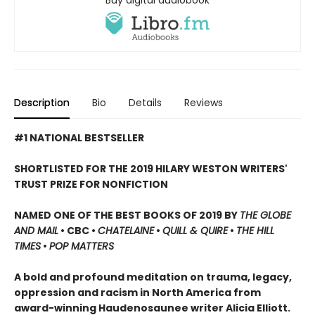
Description
Bio
Details
Reviews
#1 NATIONAL BESTSELLER
SHORTLISTED FOR THE 2019 HILARY WESTON WRITERS'
TRUST PRIZE FOR NONFICTION
NAMED ONE OF THE BEST BOOKS OF 2019 BY
THE GLOBE
AND MAIL
• CBC •
CHATELAINE
•
QUILL & QUIRE
•
THE HILL
TIMES
•
POP MATTERS
A bold and profound meditation on trauma, legacy,
oppression and racism in North America from
award-winning Haudenosaunee writer Alicia Elliott.