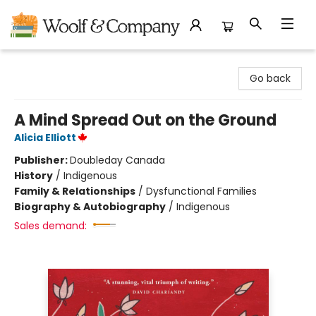
Woolf & Company
Go back
A Mind Spread Out on the Ground
Alicia Elliott
Publisher:
Doubleday Canada
History
/
Indigenous
Family & Relationships
/
Dysfunctional Families
Biography & Autobiography
/
Indigenous
Sales demand: