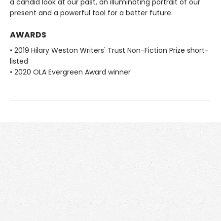
a candid look at our past, an illuminating portrait of our
present and a powerful tool for a better future.
AWARDS
• 2019 Hilary Weston Writers' Trust Non-Fiction Prize short-
listed
• 2020 OLA Evergreen Award winner