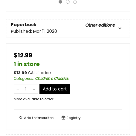
Paperback
Other editions
Published:
Mar 11, 2020
$12.99
1 in store
$
12.99
CA list price
Categories
:
Children's Classics
Add to cart
More available to order
Add to
favourites
Registry