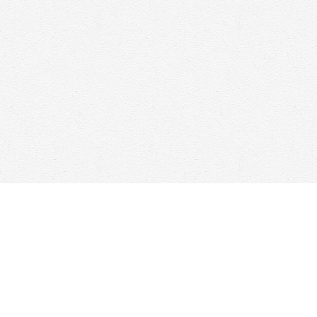
Find us at
Woolf & Company
25 Main Street