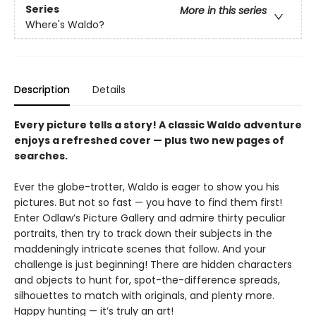
Series
More in this series
Where's Waldo?
Description
Details
Every picture tells a story! A classic Waldo adventure
enjoys a refreshed cover — plus two new pages of
searches.
Ever the globe-trotter, Waldo is eager to show you his
pictures. But not so fast — you have to find them first!
Enter Odlaw’s Picture Gallery and admire thirty peculiar
portraits, then try to track down their subjects in the
maddeningly intricate scenes that follow. And your
challenge is just beginning! There are hidden characters
and objects to hunt for, spot-the-difference spreads,
silhouettes to match with originals, and plenty more.
Happy hunting — it’s truly an art!