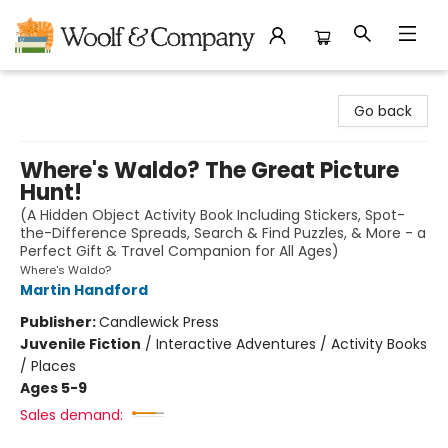
Woolf & Company
Go back
Where's Waldo? The Great Picture
Hunt!
(A Hidden Object Activity Book Including Stickers, Spot-
the-Difference Spreads, Search & Find Puzzles, & More - a
Perfect Gift & Travel Companion for All Ages)
Where's Waldo?
Martin Handford
Publisher:
Candlewick Press
Juvenile Fiction
/
Interactive Adventures / Activity Books
/ Places
Ages 5-9
Sales demand: