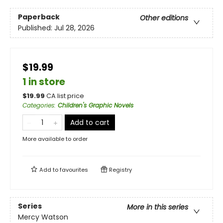
Paperback
Other editions
Published:
Jul 28, 2026
$19.99
1 in store
$
19.99
CA list price
Categories
:
Children's Graphic Novels
Add to cart
More available to order
Add to
favourites
Registry
Series
More in this series
Mercy Watson