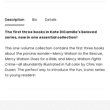
Description
Bio
Details
The first three books in Kate DiCamillo’s beloved
series, now in one essential collection!
This one-volume collection contains the first three books
about the porcine wonder—
Mercy Watson to the Rescue
,
Mercy Watson Goes for a Ride
, and
Mercy Watson Fights
Crime
—all abundantly illustrated in full color by Chris Van
Dusen. The perfect way to introduce the fun, iconic series
to young readers!