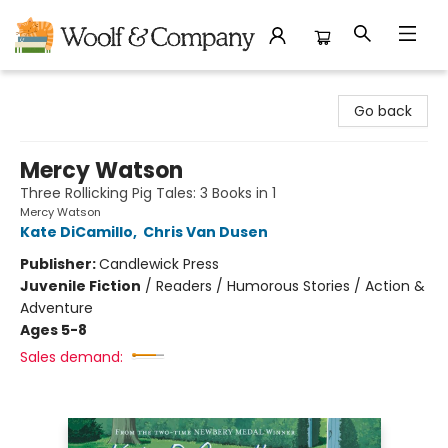
Woolf & Company
Go back
Mercy Watson
Three Rollicking Pig Tales: 3 Books in 1
Mercy Watson
Kate DiCamillo
,
Chris Van Dusen
Publisher:
Candlewick Press
Juvenile Fiction
/
Readers / Humorous Stories / Action &
Adventure
Ages 5-8
Sales demand: