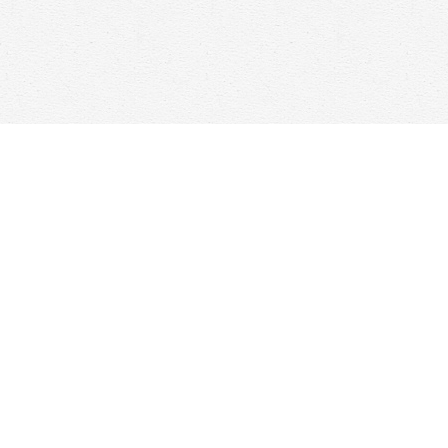
Find us at
Woolf & Company
25 Main Street
Cambridge
,
ON
Canada
N1R 1V6
Map & Hours
Contact us