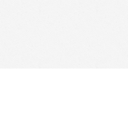
Find us at
Woolf & Company
25 Main Street
Cambridge
,
ON