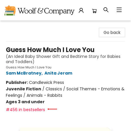
Woolf & Company
Go back
Guess How Much I Love You
(An Ideal Baby Shower Gift and Bedtime Story for Babies
and Toddlers)
Guess How Much I Love You
Sam McBratney
,
Anita Jeram
Publisher:
Candlewick Press
Juvenile Fiction
/
Classics / Social Themes - Emotions &
Feelings / Animals - Rabbits
Ages 3 and under
#456 in bestsellers