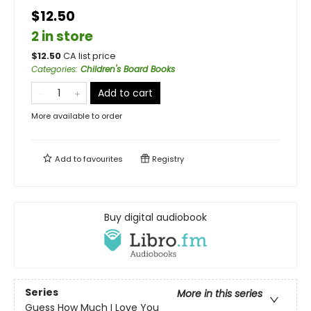
$12.50
2 in store
$
12.50
CA list price
Categories
:
Children's Board Books
Add to cart
More available to order
Add to
favourites
Registry
Buy digital audiobook
Series
More in this series
Guess How Much I Love You