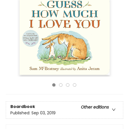
Boardbook
Other editions
Published:
Sep 03, 2019