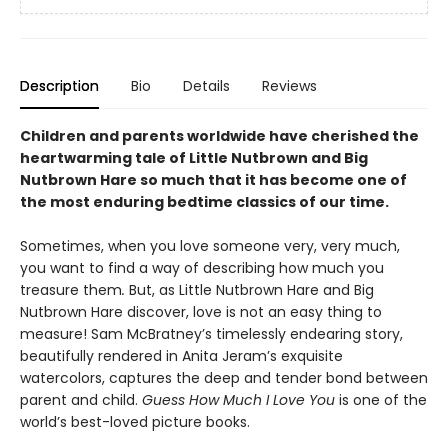
Description
Bio
Details
Reviews
Children and parents worldwide have cherished the
heartwarming tale of Little Nutbrown and Big
Nutbrown Hare so much that it has become one of
the most enduring bedtime classics of our time.
Sometimes, when you love someone very, very much,
you want to find a way of describing how much you
treasure them
.
But, as Little Nutbrown Hare and Big
Nutbrown Hare discover, love is not an easy thing to
measure! Sam McBratney’s timelessly endearing story,
beautifully rendered in Anita Jeram’s exquisite
watercolors, captures the deep and tender bond between
parent and child.
Guess How Much I Love You
is one of the
world’s best-loved picture books.