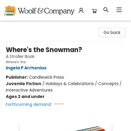
Woolf & Company
Go back
Where's the Snowman?
A Stroller Book
Where's The
Ingela P Arrhenius
Publisher:
Candlewick Press
Juvenile Fiction
/
Holidays & Celebrations / Concepts /
Interactive Adventures
Ages 2 and under
Forthcoming demand: