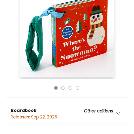
Boardbook
Other editions
Releases:
Sep 22, 2026