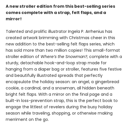
A new stroller edition from this best-selling series
comes complete with a strap, felt flaps, and a
mirror!
Talented and prolific illustrator Ingela P. Arrhenius has
created artwork brimming with Christmas cheer in this
new addition to the best-selling felt flaps series, which
has sold more than two million copies! This small-format
stroller edition of
Where’s the Snowman?,
complete with a
sturdy, detachable hook-and-loop strap made for
hanging from a diaper bag or stroller, features five festive
and beautifully illustrated spreads that perfectly
encapsulate the holiday season: an angel, a gingerbread
cookie, a cardinal, and a snowman, all hidden beneath
bright felt flaps. With a mirror on the final page and a
built-in loss-prevention strap, this is the perfect book to
engage the littlest of revelers during the busy holiday
season while traveling, shopping, or otherwise making
merriment on the go.