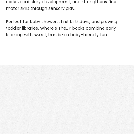
early vocabulary development, and strengthens fine
motor skills through sensory play.
Perfect for baby showers, first birthdays, and growing
toddler libraries, Where’s The…? books combine early
learning with sweet, hands-on baby-friendly fun.