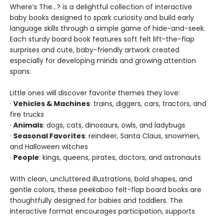
Where’s The…? is a delightful collection of interactive
baby books designed to spark curiosity and build early
language skills through a simple game of hide-and-seek.
Each sturdy board book features soft felt lift-the-flap
surprises and cute, baby-friendly artwork created
especially for developing minds and growing attention
spans.
Little ones will discover favorite themes they love:
·
Vehicles & Machines
: trains, diggers, cars, tractors, and
fire trucks
·
Animals
: dogs, cats, dinosaurs, owls, and ladybugs
·
Seasonal Favorites
: reindeer, Santa Claus, snowmen,
and Halloween witches
·
People
: kings, queens, pirates, doctors, and astronauts
With clean, uncluttered illustrations, bold shapes, and
gentle colors, these peekaboo felt-flap board books are
thoughtfully designed for babies and toddlers. The
interactive format encourages participation, supports