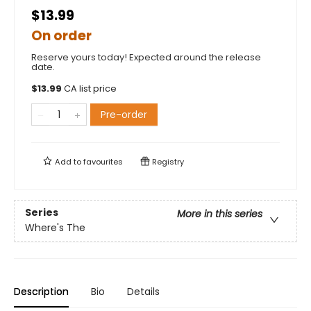
$13.99
On order
Reserve yours today! Expected around the release
date.
$
13.99
CA list price
Pre-order
Add to
favourites
Registry
Series
More in this series
Where's The
Description
Bio
Details