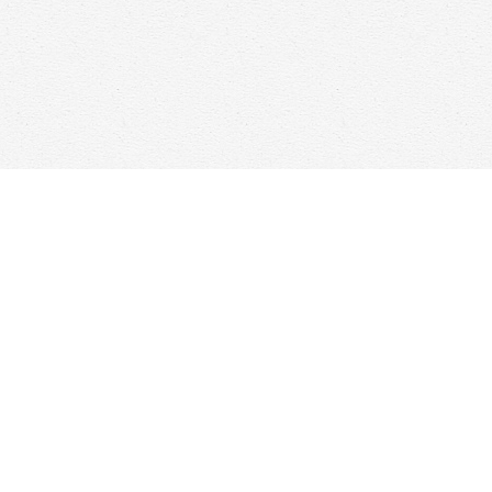
Find us at
Woolf & Company
25 Main Street
Cambridge
,
ON
Canada
N1R 1V6
Map & Hours