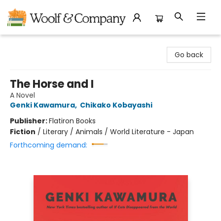
Woolf & Company
Go back
The Horse and I
A Novel
Genki Kawamura
,
Chikako Kobayashi
Publisher:
Flatiron Books
Fiction
/
Literary / Animals / World Literature - Japan
Forthcoming demand: