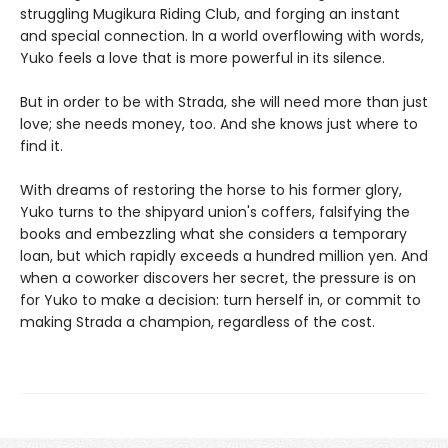
struggling Mugikura Riding Club, and forging an instant
and special connection. In a world overflowing with words,
Yuko feels a love that is more powerful in its silence.
But in order to be with Strada, she will need more than just
love; she needs money, too. And she knows just where to
find it.
With dreams of restoring the horse to his former glory,
Yuko turns to the shipyard union's coffers, falsifying the
books and embezzling what she considers a temporary
loan, but which rapidly exceeds a hundred million yen. And
when a coworker discovers her secret, the pressure is on
for Yuko to make a decision: turn herself in, or commit to
making Strada a champion, regardless of the cost.