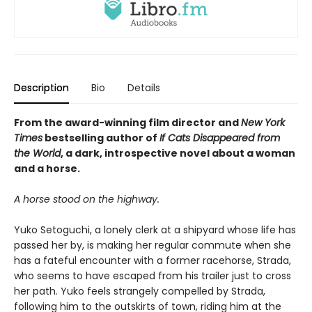
Description
Bio
Details
From the award-winning film director and
New York
Times
bestselling author of
If Cats Disappeared from
the World
, a dark, introspective novel about a woman
and a horse.
A horse stood on the highway.
Yuko Setoguchi, a lonely clerk at a shipyard whose life has
passed her by, is making her regular commute when she
has a fateful encounter with a former racehorse, Strada,
who seems to have escaped from his trailer just to cross
her path. Yuko feels strangely compelled by Strada,
following him to the outskirts of town, riding him at the