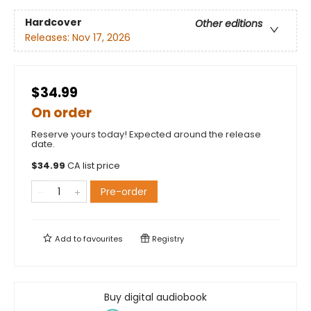
Hardcover
Other editions
Releases:
Nov 17, 2026
$34.99
On order
Reserve yours today! Expected around the release
date.
$
34.99
CA list price
Pre-order
Add to
favourites
Registry
Buy digital audiobook