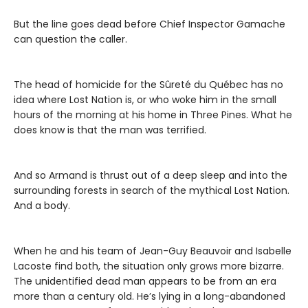
But the line goes dead before Chief Inspector Gamache
can question the caller.
The head of homicide for the Sûreté du Québec has no
idea where Lost Nation is, or who woke him in the small
hours of the morning at his home in Three Pines. What he
does know is that the man was terrified.
And so Armand is thrust out of a deep sleep and into the
surrounding forests in search of the mythical Lost Nation.
And a body.
When he and his team of Jean-Guy Beauvoir and Isabelle
Lacoste find both, the situation only grows more bizarre.
The unidentified dead man appears to be from an era
more than a century old. He’s lying in a long-abandoned