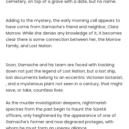
cemetery, on top of a grave with a date, but no name.
Adding to the mystery, the early morning call appears to
have come from Gamache’s friend and neighbor, Clara
Morrow. While she denies any knowledge of it, it becomes
clear there is some connection between her, the Morrow
family, and Lost Nation.
Soon, Gamache and his team are faced with tracking
down not just the legend of Lost Nation, but a lost ship,
lost documents belong to an eccentric Victorian botanist,
, and a mysterious plant not seen in a century, that might
save, or take, countless lives.
As the murder investigation deepens, nightmarish
spectres from the past begin to haunt the Sûreté
officers, only heightened by the appearance of one of
Gamache’s former and now disgraced proteges, with
whom he must form an uneasy alliance.