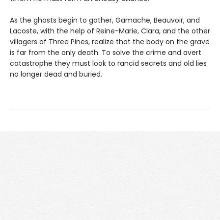
As the ghosts begin to gather, Gamache, Beauvoir, and
Lacoste, with the help of Reine-Marie, Clara, and the other
villagers of Three Pines, realize that the body on the grave
is far from the only death. To solve the crime and avert
catastrophe they must look to rancid secrets and old lies
no longer dead and buried.