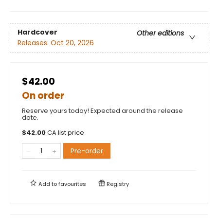
Hardcover
Other editions
Releases:
Oct 20, 2026
$42.00
On order
Reserve yours today! Expected around the release
date.
$
42.00
CA list price
Pre-order
Add to
favourites
Registry