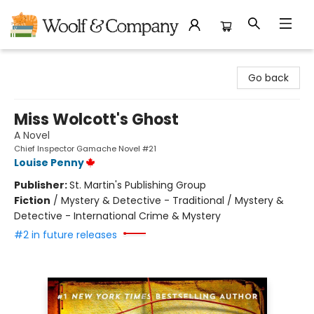
Woolf & Company
Go back
Miss Wolcott's Ghost
A Novel
Chief Inspector Gamache Novel #21
Louise Penny
Publisher:
St. Martin's Publishing Group
Fiction
/
Mystery & Detective - Traditional / Mystery &
Detective - International Crime & Mystery
#2 in future releases