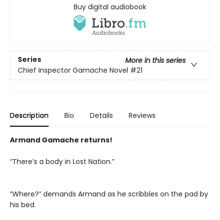
Buy digital audiobook
Series
More in this series
Chief Inspector Gamache Novel
#21
Description
Bio
Details
Reviews
Armand Gamache returns!
“There’s a body in Lost Nation.”
“Where?” demands Armand as he scribbles on the pad by
his bed.