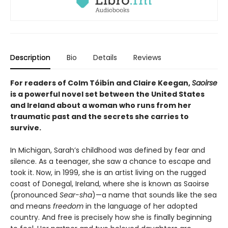
Description
Bio
Details
Reviews
For readers of Colm Tóibín and Claire Keegan,
Saoirse
is a powerful novel set between the United States
and Ireland about a woman who runs from her
traumatic past and the secrets she carries to
survive.
In Michigan, Sarah’s childhood was defined by fear and
silence. As a teenager, she saw a chance to escape and
took it. Now, in 1999, she is an artist living on the rugged
coast of Donegal, Ireland, where she is known as Saoirse
(pronounced
Sear-sha
)—a name that sounds like the sea
and means
freedom
in the language of her adopted
country. And free is precisely how she is finally beginning