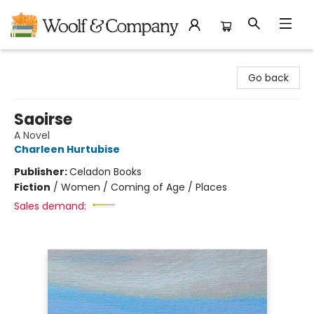
Woolf & Company
Go back
Saoirse
A Novel
Charleen Hurtubise
Publisher:
Celadon Books
Fiction
/
Women / Coming of Age / Places
Sales demand: