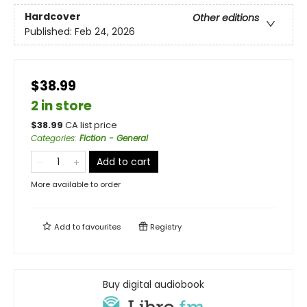
Hardcover
Other editions
Published:
Feb 24, 2026
$38.99
2 in store
$
38.99
CA list price
Categories
:
Fiction - General
Add to cart
More available to order
Add to
favourites
Registry
Buy digital audiobook