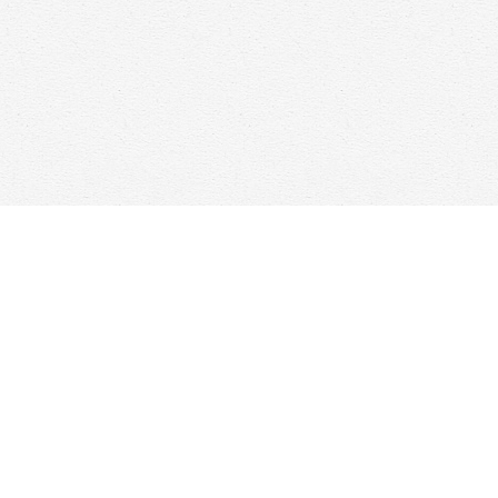
Find us at
Woolf & Company
25 Main Street
Cambridge
,
ON
Canada
N1R 1V6
Map & Hours