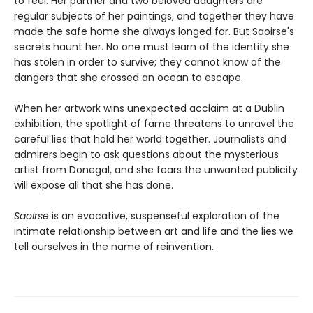
to feel. Her partner and two beloved daughters are
regular subjects of her paintings, and together they have
made the safe home she always longed for. But Saoirse's
secrets haunt her. No one must learn of the identity she
has stolen in order to survive; they cannot know of the
dangers that she crossed an ocean to escape.
When her artwork wins unexpected acclaim at a Dublin
exhibition, the spotlight of fame threatens to unravel the
careful lies that hold her world together. Journalists and
admirers begin to ask questions about the mysterious
artist from Donegal, and she fears the unwanted publicity
will expose all that she has done.
Saoirse
is an evocative, suspenseful exploration of the
intimate relationship between art and life and the lies we
tell ourselves in the name of reinvention.