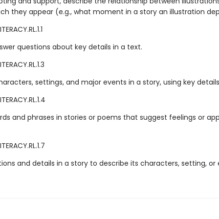
ting and support, describe the relationship between illustration
ich they appear (e.g., what moment in a story an illustration dep
TERACY.RL.1.1
wer questions about key details in a text.
TERACY.RL.1.3
aracters, settings, and major events in a story, using key details
ITERACY.RL.1.4
rds and phrases in stories or poems that suggest feelings or app
ITERACY.RL.1.7
ations and details in a story to describe its characters, setting, or