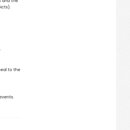
s and the
icts).
.
eal to the
 events.