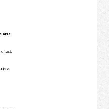
 Arts:
a text.
s in a