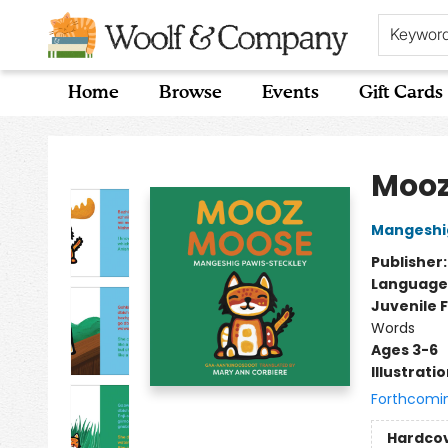
Keywor
Home
Browse
Events
Gift Cards
Woolf & Company
Mooz
Mangeshig
Publisher
Language
Juvenile F
Words
Ages 3-6
Illustrati
Forthcomi
Hardco