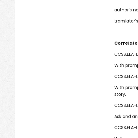
author's n
translator'
Correlate
CCSS.ELA-LI
With promp
CCSS.ELA-L
With promp
story.
CCSS.ELA-L
Ask and an
CCSS.ELA-L