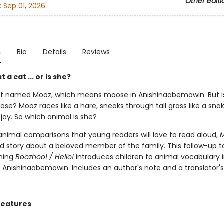
Other editi
:
Sep 01, 2026
n
Bio
Details
Reviews
t a cat ... or is she?
at named Mooz, which means moose in Anishinaabemowin. But i
ose? Mooz races like a hare, sneaks through tall grass like a sna
 jay. So which animal is she?
 animal comparisons that young readers will love to read aloud,
ed story about a beloved member of the family. This follow-up t
ning
Boozhoo! / Hello!
introduces children to animal vocabulary 
d Anishinaabemowin. Includes an author's note and a translator's
Features
s