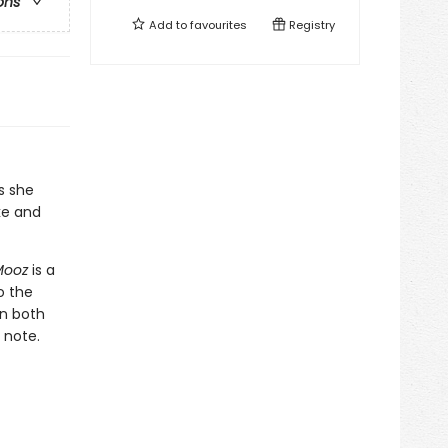
ons
Add to
favourites
Registry
s she
ke and
Mooz
is a
o the
in both
 note.