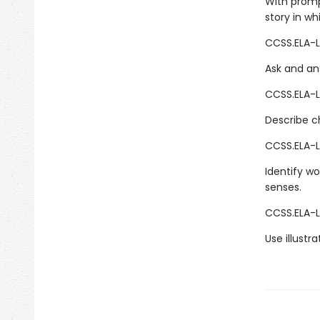
With promp
story in wh
CCSS.ELA-LI
Ask and ans
CCSS.ELA-LI
Describe ch
CCSS.ELA-L
Identify wo
senses.
CCSS.ELA-L
Use illustr