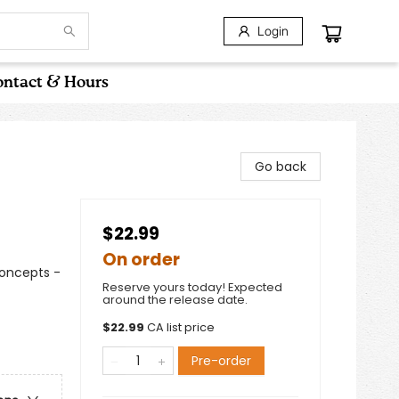
Login
ntact & Hours
Go back
$22.99
On order
Concepts -
Reserve yours today! Expected
around the release date.
$
22.99
CA list price
Pre-order