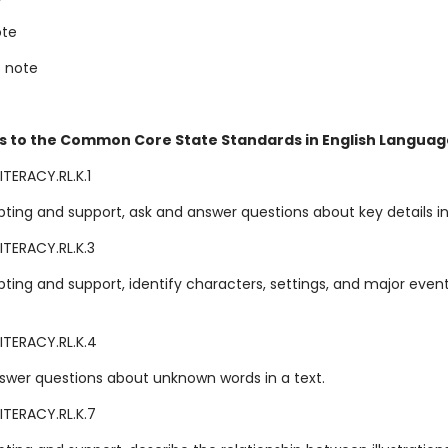
ote
s note
s to the Common Core State Standards in English Language
TERACY.RL.K.1
ting and support, ask and answer questions about key details in 
ITERACY.RL.K.3
ting and support, identify characters, settings, and major event
ITERACY.RL.K.4
swer questions about unknown words in a text.
ITERACY.RL.K.7