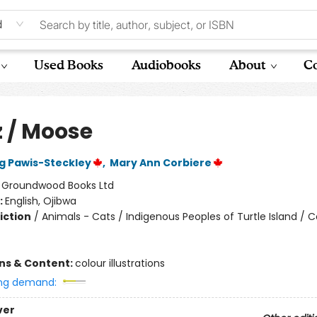
d
Used Books
Audiobooks
About
Co
 / Moose
 Pawis-Steckley
,
Mary Ann Corbiere
:
Groundwood Books Ltd
:
English, Ojibwa
iction
/
Animals - Cats / Indigenous Peoples of Turtle Island / 
ons & Content:
colour illustrations
ng demand:
ver