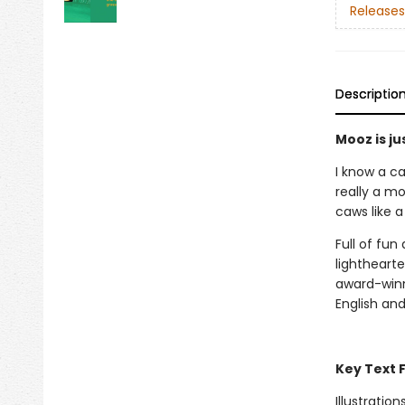
Releases
Descriptio
Mooz is jus
I know a c
really a mo
caws like a
Full of fun
lightheart
award-win
English an
Key Text 
Illustration