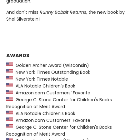
graduation.
And don't miss
Runny Babbit Returns
, the new book by
Shel Silverstein!
AWARDS
Golden Archer Award (Wisconsin)
New York Times Outstanding Book
New York Times Notable
ALA Notable Children’s Book
Amazon.com Customers’ Favorite
George C. Stone Center for Children's Books
Recognition of Merit Award
ALA Notable Children’s Book
Amazon.com Customers’ Favorite
George C. Stone Center for Children's Books
Recognition of Merit Award