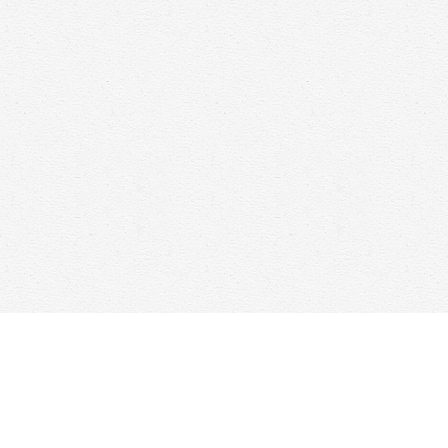
Find us at