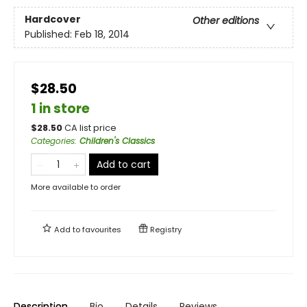
Hardcover
Other editions
Published:
Feb 18, 2014
$28.50
1 in store
$
28.50
CA list price
Categories
:
Children's Classics
Add to cart
More available to order
Add to
favourites
Registry
Description
Bio
Details
Reviews