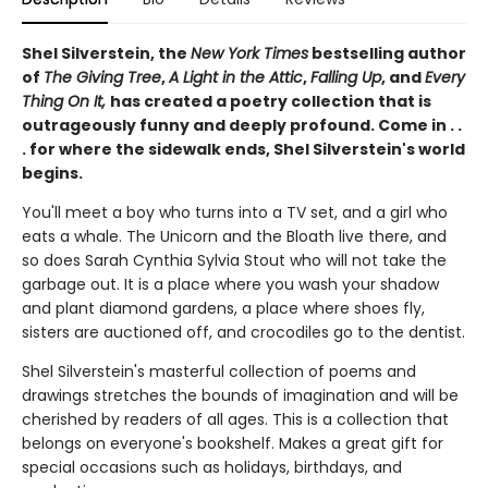
Shel Silverstein, the
New York Times
bestselling author
of
The Giving Tree
,
A Light in the Attic
,
Falling Up
, and
Every
Thing On It,
has created a poetry collection that is
outrageously funny and deeply profound. Come in . .
. for where the sidewalk ends, Shel Silverstein's world
begins.
You'll meet a boy who turns into a TV set, and a girl who
eats a whale. The Unicorn and the Bloath live there, and
so does Sarah Cynthia Sylvia Stout who will not take the
garbage out. It is a place where you wash your shadow
and plant diamond gardens, a place where shoes fly,
sisters are auctioned off, and crocodiles go to the dentist.
Shel Silverstein's masterful collection of poems and
drawings stretches the bounds of imagination and will be
cherished by readers of all ages. This is a collection that
belongs on everyone's bookshelf. Makes a great gift for
special occasions such as holidays, birthdays, and