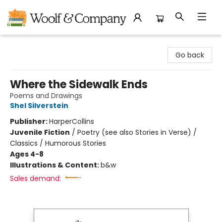
Woolf & Company
Go back
Where the Sidewalk Ends
Poems and Drawings
Shel Silverstein
Publisher:
HarperCollins
Juvenile Fiction
/
Poetry (see also Stories in Verse) /
Classics / Humorous Stories
Ages 4-8
Illustrations & Content:
b&w
Sales demand: