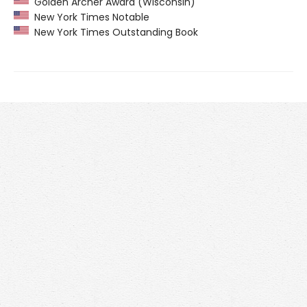
Golden Archer Award (Wisconsin)
New York Times Notable
New York Times Outstanding Book