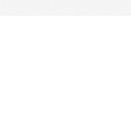
Find us at
Woolf & Company
25 Main Street
Cambridge
,
ON
Canada
N1R 1V6
Map & Hours
Contact us
647-368-7763
hello@woolfandcompany.com