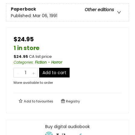
Paperback
Other editions
Published:
Mar 06, 1991
$24.95
1 in store
$
24.95
CA list price
Categories
:
Fiction - Horror
Add to cart
More available to order
Add to
favourites
Registry
Buy digital audiobook