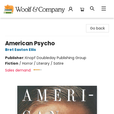
Woolf & Company
Go back
American Psycho
Bret Easton Ellis
Publisher:
Knopf Doubleday Publishing Group
Fiction
/
Horror / Literary / Satire
Sales demand: