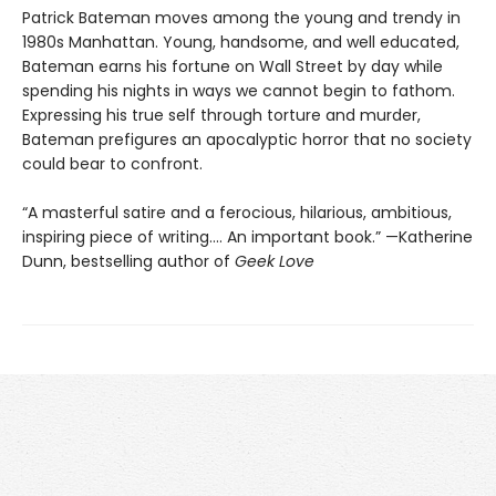
Patrick Bateman moves among the young and trendy in
1980s Manhattan. Young, handsome, and well educated,
Bateman earns his fortune on Wall Street by day while
spending his nights in ways we cannot begin to fathom.
Expressing his true self through torture and murder,
Bateman prefigures an apocalyptic horror that no society
could bear to confront.
“A masterful satire and a ferocious, hilarious, ambitious,
inspiring piece of writing.... An important book.” —Katherine
Dunn, bestselling author of
Geek Love