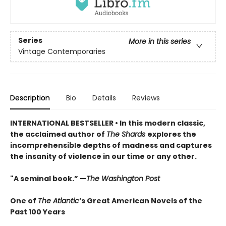
Series
More in this series
Vintage Contemporaries
Description
Bio
Details
Reviews
INTERNATIONAL BESTSELLER • In this modern classic,
the acclaimed author of
The Shards
explores the
incomprehensible depths of madness and captures
the insanity of violence in our time or any other.
"A seminal book.” —
The Washington Post
One of
The Atlantic
’s Great American Novels of the
Past 100 Years