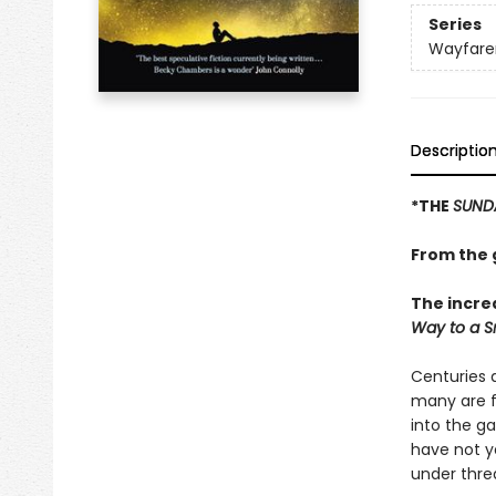
Series
Wayfare
Descriptio
*THE
SUND
From the g
The incre
Way to a Sm
Centuries a
many are f
into the g
have not yet
under thre