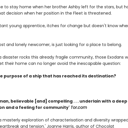
e to stay home when her brother Ashby left for the stars, but h
at decision when her position in the Fleet is threatened.
uctant young apprentice, itches for change but doesn't know wher
ost and lonely newcomer, is just looking for a place to belong.
disaster rocks this already fragile community, those Exodans wh
leet their home can no longer avoid the inescapable question:
e purpose of a ship that has reached its destination?
man, believable [and] compelling . . . underlain with a deep
n and a feeling for community'
Tor.com
. . a masterly exploration of characterisation and diversity wrapped
heartbreak and tension.' Joanne Harris, author of Chocolat