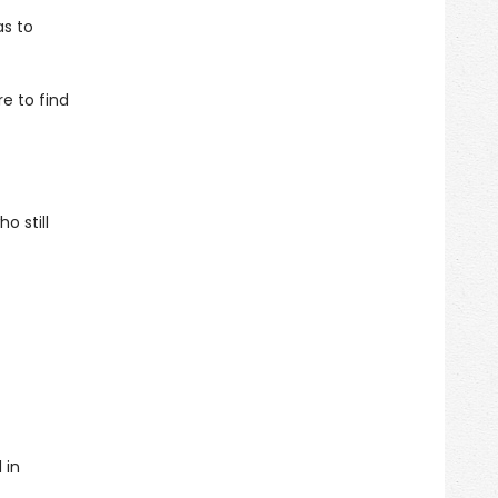
as to
e to find
o still
 in