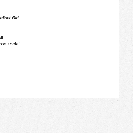
liest Girl
ll
ame scale'