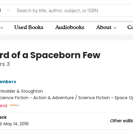
d
Used Books
Audiobooks
About
Co
rd of a Spaceborn Few
rs 3
ambers
:
Hodder & Stoughton
cience Fiction - Action & Adventure / Science Fiction - Space 
and:
ack
Other editi
d:
May 14, 2019