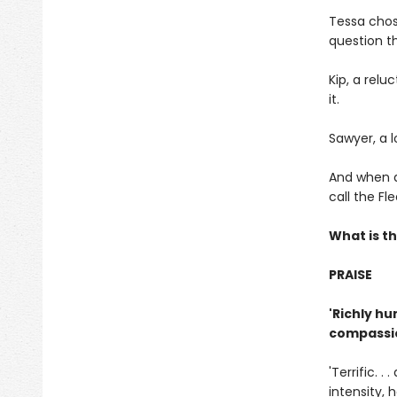
Tessa chos
question th
Kip, a rel
it.
Sawyer, a l
And when a 
call the F
What is th
PRAISE
'Richly hu
compassio
'Terrific. 
intensity, 