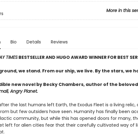
More in this se
rs
n
Bio
Details
Reviews
AY TIMES
BESTSELLER AND
HUGO AWARD WINNER FOR BEST SER
round, we stand. From our ship, we live. By the stars, we h
dible new novel by Becky Chambers, author of the beloved
all, Angry Planet.
fter the last humans left Earth, the Exodus Fleet is a living relic,
rom but few outsiders have seen. Humanity has finally been a
alactic community, but while this has opened doors for many, t
 left for alien cities fear that their carefully cultivated way of li
at.