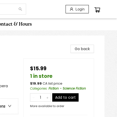
Login
ntact & Hours
Go back
$15.99
1 in store
$
19.99
CA list price
Opera
Categories
:
Fiction - Science Fiction
Add to cart
ons
More available to order