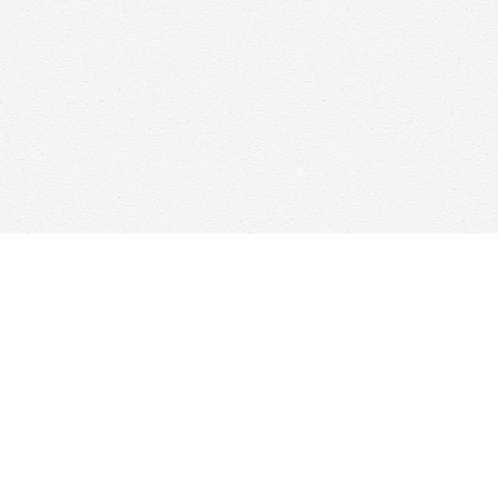
Find us at
Woolf & Company
25 Main Street