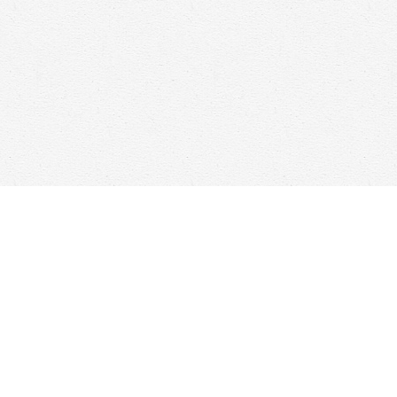
Social