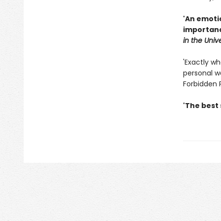
'An emoti
importanc
in the Univ
'Exactly wh
personal wa
Forbidden 
'The best 