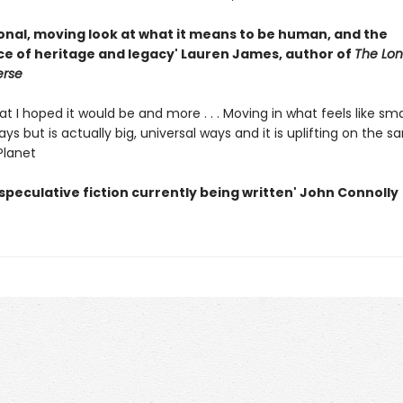
onal, moving look at what it means to be human, and the
e of heritage and legacy' Lauren James, author of
The Lone
erse
at I hoped it would be and more . . . Moving in what feels like sma
ys but is actually big, universal ways and it is uplifting on the s
Planet
speculative fiction currently being written' John Connolly