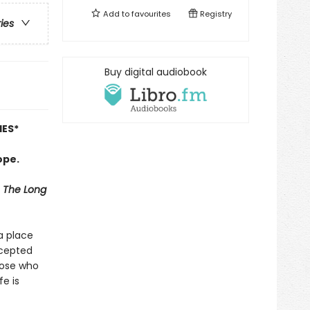
Add to
favourites
Registry
ries
Buy digital audiobook
IES
*
ope.
The Long
 a place
ccepted
hose who
fe is