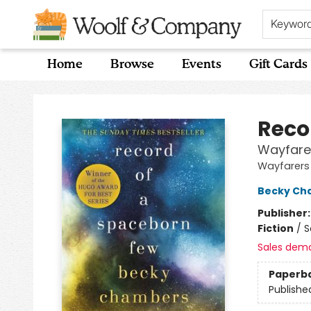
Keywor
Home
Browse
Events
Gift Cards
Woolf & Company
Reco
Wayfare
Wayfarers
Becky Ch
Publisher
Fiction
/
S
Sales dem
Paperb
Publishe