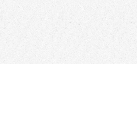
Contact us
647-368-7763
hello@woolfandcompany.com