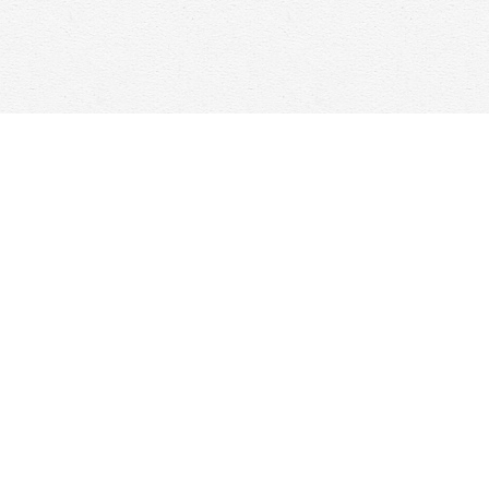
Contact us
647-368-7763
hello@woolfandcompany.com