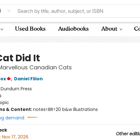
d
Used Books
Audiobooks
About
Co
at Did It
 Marvellous Canadian Cats
cox
,
Daniel Filion
:
Dundurn Press
s
opic
ons & Content:
notes<BR>20 b&w illustrations
ng demand:
ack
Other editi
:
Nov 17, 2026