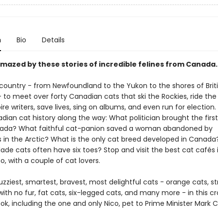
n
Bio
Details
amazed by these stories of incredible felines from Canada.
 country - from Newfoundland to the Yukon to the shores of Brit
to meet over forty Canadian cats that ski the Rockies, ride the 
ire writers, save lives, sing on albums, and even run for election.
ian cat history along the way: What politician brought the firs
nada? What faithful cat-panion saved a woman abandoned by
in the Arctic? What is the only cat breed developed in Canad
de cats often have six toes? Stop and visit the best cat cafés 
, with a couple of cat lovers.
zziest, smartest, bravest, most delightful cats - orange cats, st
with no fur, fat cats, six-legged cats, and many more - in this c
k, including the one and only Nico, pet to Prime Minister Mark 