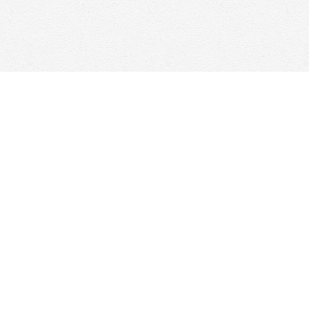
Social