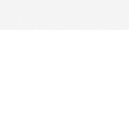
Find us at
Woolf & Company
25 Main Street
Cambridge
,
ON
Canada
N1R 1V6
Map & Hours