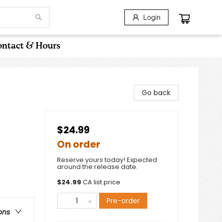
Login
ntact & Hours
Go back
$24.99
On order
Reserve yours today! Expected
around the release date.
$
24.99
CA list price
Pre-order
ons