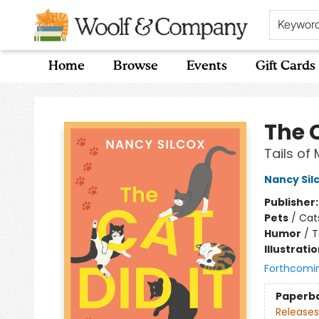
Keywor
Home
Browse
Events
Gift Cards
Woolf & Company
The C
Tails of
Nancy Sil
Publisher
Pets
/
Cat
Humor
/
T
Illustrati
Forthcomi
Paperb
Releases