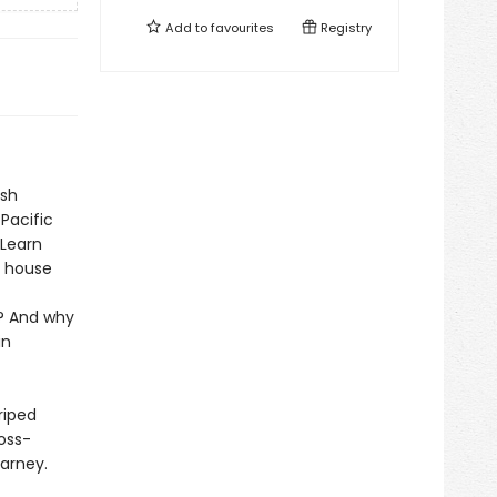
Add to
favourites
Registry
ish
Pacific
 Learn
t house
a? And why
in
riped
ross-
Carney.