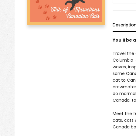
Descriptio
You'll be 
Travel the
Columbia - 
waves, insp
some Canad
cat to Ca
crewmates 
do marmala
Canada, too
Meet the fu
cats, cats 
Canada boo