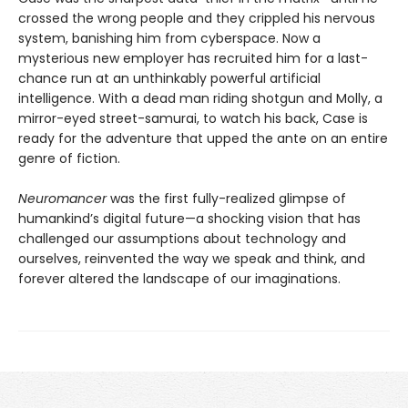
crossed the wrong people and they crippled his nervous
system, banishing him from cyberspace. Now a
mysterious new employer has recruited him for a last-
chance run at an unthinkably powerful artificial
intelligence. With a dead man riding shotgun and Molly, a
mirror-eyed street-samurai, to watch his back, Case is
ready for the adventure that upped the ante on an entire
genre of fiction.
Neuromancer
was the first fully-realized glimpse of
humankind’s digital future—a shocking vision that has
challenged our assumptions about technology and
ourselves, reinvented the way we speak and think, and
forever altered the landscape of our imaginations.