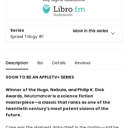
Series
More in this series
Sprawl Trilogy
#1
Description
Bio
Details
Reviews
SOON TO BE AN APPLETV+ SERIES
Winner of the Hugo, Nebula, and Philip K. Dick
Awards,
Neuromancer
is a science fiction
masterpiece—a classic that ranks as one of the
twentieth century’s most potent visions of the
future.
Case was the sharpest data-thief in the matrix—until he