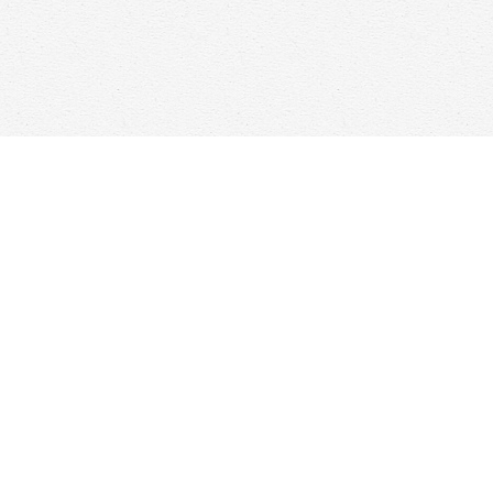
Find us at
Woolf & Company
25 Main Street
Cambridge
,
ON
Canada
N1R 1V6
Map & Hours
Contact us