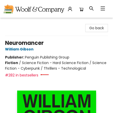
Woolf & Company
Go back
Neuromancer
William Gibson
Publisher:
Penguin Publishing Group
Fiction
/
Science Fiction - Hard Science Fiction / Science
Fiction - Cyberpunk / Thrillers - Technological
#282 in bestsellers