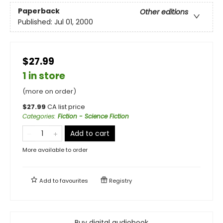
Paperback
Other editions
Published:
Jul 01, 2000
$27.99
1 in store
(more on order)
$
27.99
CA list price
Categories
:
Fiction - Science Fiction
Add to cart
More available to order
Add to
favourites
Registry
Buy digital audiobook