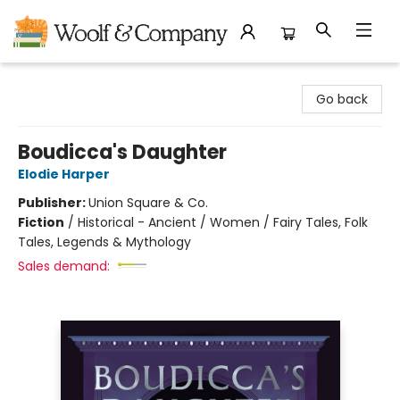
Woolf & Company
Go back
Boudicca's Daughter
Elodie Harper
Publisher:
Union Square & Co.
Fiction
/
Historical - Ancient / Women / Fairy Tales, Folk
Tales, Legends & Mythology
Sales demand: