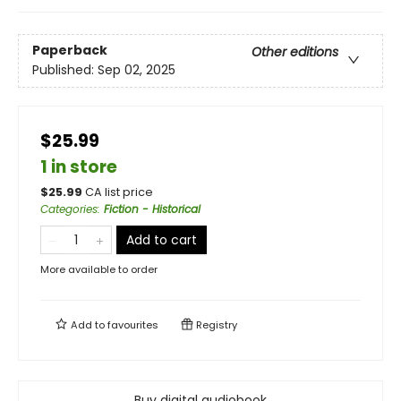
Paperback
Other editions
Published:
Sep 02, 2025
$25.99
1 in store
$
25.99
CA list price
Categories
:
Fiction - Historical
Add to cart
More available to order
Add to
favourites
Registry
Buy digital audiobook