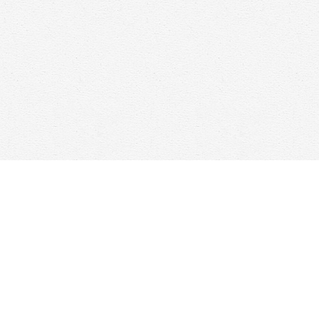
Find us at
Woolf & Company
25 Main Street
Cambridge
,
ON
Canada
N1R 1V6