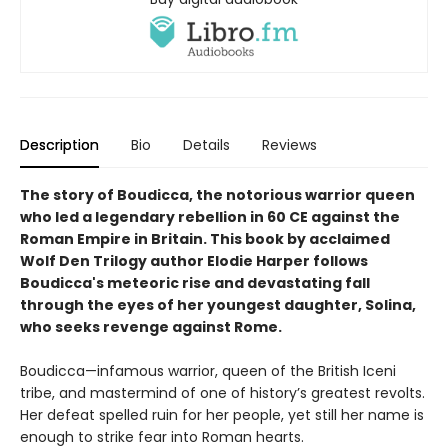
Description
Bio
Details
Reviews
The story of Boudicca, the notorious warrior queen
who led a legendary rebellion in 60 CE against the
Roman Empire in Britain. This book by acclaimed
Wolf Den Trilogy author Elodie Harper follows
Boudicca's meteoric rise and devastating fall
through the eyes of her youngest daughter, Solina,
who seeks revenge against Rome.
Boudicca—infamous warrior, queen of the British Iceni
tribe, and mastermind of one of history’s greatest revolts.
Her defeat spelled ruin for her people, yet still her name is
enough to strike fear into Roman hearts.