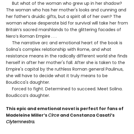
But what of the woman who grew up in her shadow?
The woman who has her mother's looks and cunning and
her father’s druidic gifts, but a spirit all of her own? The
woman whose desperate bid for survival will take her from
Britain’s sacred marshlands to the glittering facades of
Nero’s Roman Empire . . .
The narrative arc and emotional heart of the book is
Solina's complex relationship with Rome, and what
resistance means in the radically different world she finds
herself in after her mother's fall. After she is taken to the
Empire's capital by the ruthless Roman general Paulinus,
she will have to decide what it truly means to be
Boudicca's daughter.
Forced to fight. Determined to succeed. Meet Solina.
Boudicca’s daughter.
This epic and emotional novel is perfect for fans of
Madeleine Miller’s
Circe
and Constanza Casati’s
Clytemnestra.