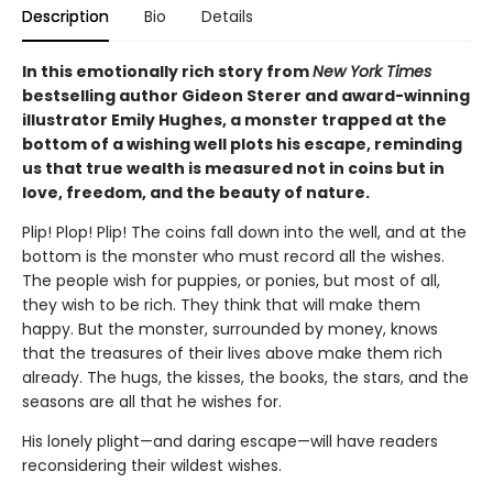
Description
Bio
Details
In this emotionally rich story from
New York Times
bestselling author Gideon Sterer and award-winning
illustrator Emily Hughes, a monster trapped at the
bottom of a wishing well plots his escape, reminding
us that true wealth is measured not in coins but in
love, freedom, and the beauty of nature.
Plip! Plop! Plip! The coins fall down into the well, and at the
bottom is the monster who must record all the wishes.
The people wish for puppies, or ponies, but most of all,
they wish to be rich. They think that will make them
happy. But the monster, surrounded by money, knows
that the treasures of their lives above make them rich
already. The hugs, the kisses, the books, the stars, and the
seasons are all that he wishes for.
His lonely plight—and daring escape—will have readers
reconsidering their wildest wishes.