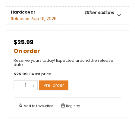
Hardcover
Other editions
Releases:
Sep 01, 2026
$25.99
On order
Reserve yours today! Expected around the release
date.
$
25.99
CA list price
Pre-order
Add to
favourites
Registry