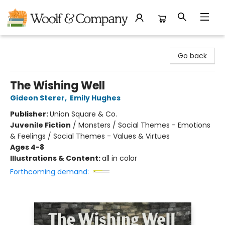
Woolf & Company
Go back
The Wishing Well
Gideon Sterer
,
Emily Hughes
Publisher:
Union Square & Co.
Juvenile Fiction
/
Monsters / Social Themes - Emotions
& Feelings / Social Themes - Values & Virtues
Ages 4-8
Illustrations & Content:
all in color
Forthcoming demand: