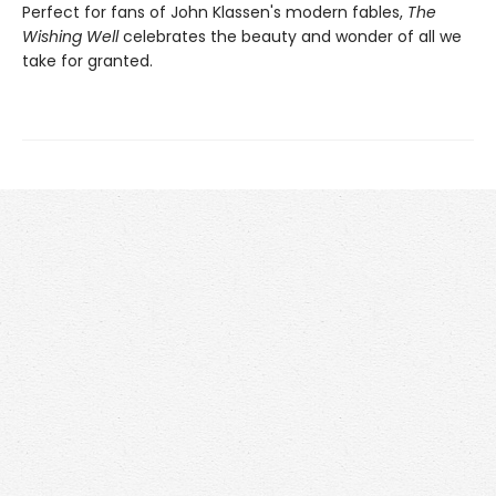
Perfect for fans of John Klassen's modern fables,
The
Wishing Well
celebrates the beauty and wonder of all we
take for granted.