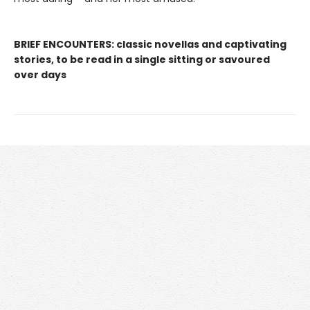
BRIEF ENCOUNTERS: classic novellas and captivating
stories, to be read in a single sitting or savoured
over days