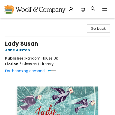
Woolf & Company
Go back
Lady Susan
Jane Austen
Publisher:
Random House UK
Fiction
/
Classics / Literary
Forthcoming demand: