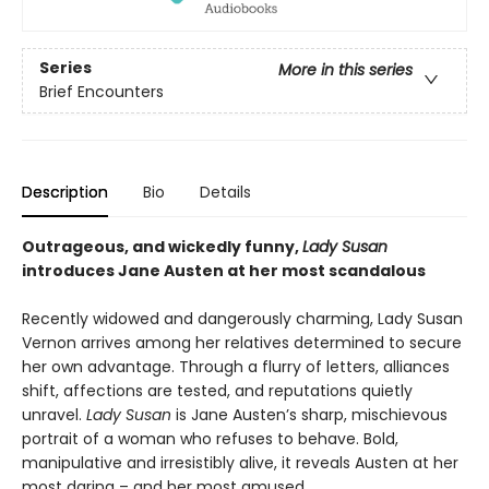
Series
More in this series
Brief Encounters
Description
Bio
Details
Outrageous, and wickedly funny,
Lady Susan
introduces Jane Austen at her most scandalous
Recently widowed and dangerously charming, Lady Susan
Vernon arrives among her relatives determined to secure
her own advantage. Through a flurry of letters, alliances
shift, affections are tested, and reputations quietly
unravel.
Lady Susan
is Jane Austen’s sharp, mischievous
portrait of a woman who refuses to behave. Bold,
manipulative and irresistibly alive, it reveals Austen at her
most daring – and her most amused.