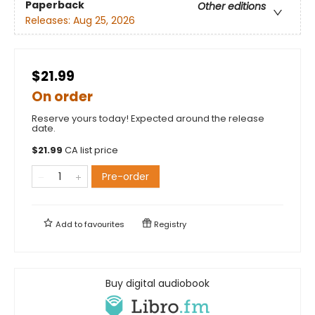
Paperback
Other editions
Releases:
Aug 25, 2026
$21.99
On order
Reserve yours today! Expected around the release
date.
$
21.99
CA list price
Pre-order
Add to
favourites
Registry
Buy digital audiobook