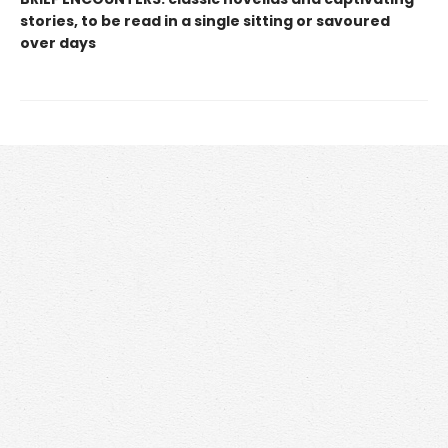
stories, to be read in a single sitting or savoured
over days