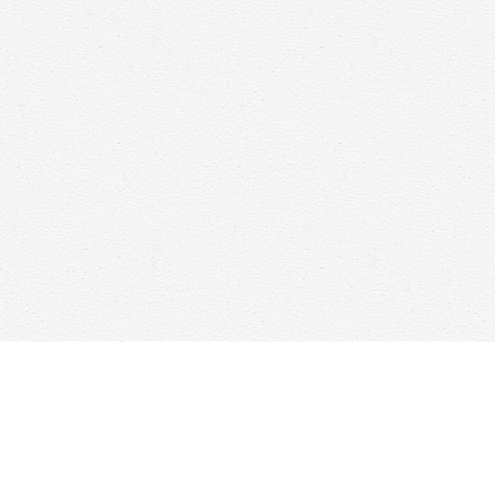
Find us at