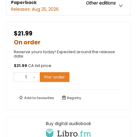
Paperback
Other editions
Releases:
Aug 25, 2026
$21.99
On order
Reserve yours today! Expected around the release
date.
$
21.99
CA list price
Pre-order
Add to
favourites
Registry
Buy digital audiobook