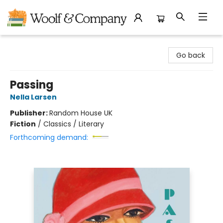
Woolf & Company
Go back
Passing
Nella Larsen
Publisher:
Random House UK
Fiction
/
Classics / Literary
Forthcoming demand: