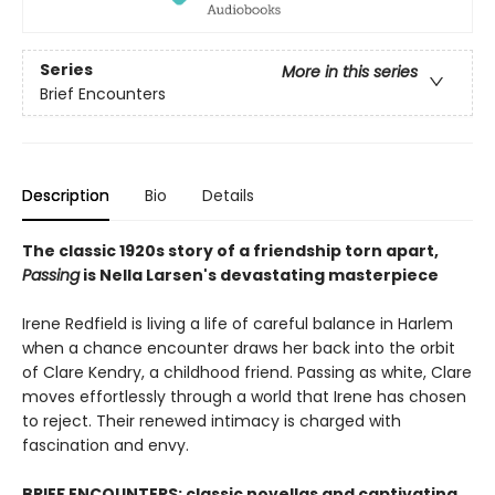
Series
More in this series
Brief Encounters
Description
Bio
Details
The classic 1920s story of a friendship torn apart,
Passing
is Nella Larsen's devastating masterpiece
Irene Redfield is living a life of careful balance in Harlem
when a chance encounter draws her back into the orbit
of Clare Kendry, a childhood friend. Passing as white, Clare
moves effortlessly through a world that Irene has chosen
to reject. Their renewed intimacy is charged with
fascination and envy.
BRIEF ENCOUNTERS: classic novellas and captivating