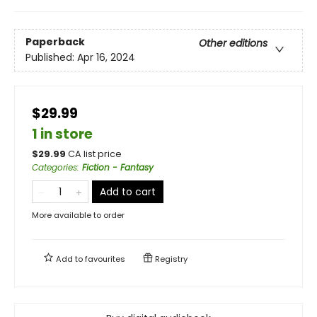
Paperback
Other editions
Published:
Apr 16, 2024
$29.99
1 in store
$
29.99
CA list price
Categories
:
Fiction - Fantasy
Add to cart
More available to order
Add to
favourites
Registry