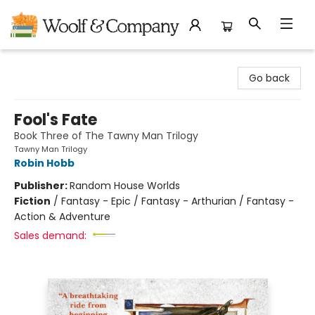
Woolf & Company
Go back
Fool's Fate
Book Three of The Tawny Man Trilogy
Tawny Man Trilogy
Robin Hobb
Publisher:
Random House Worlds
Fiction
/
Fantasy - Epic / Fantasy - Arthurian / Fantasy -
Action & Adventure
Sales demand: