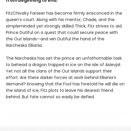
from beginning to end.”
FitzChivalry Farseer has become firmly ensconced in the
queen’s court. Along with his mentor, Chade, and the
simpleminded yet strongly skilled Thick, Fitz strives to aid
Prince Dutiful on a quest that could secure peace with
the Out Islands—and win Dutiful the hand of the
Narcheska Elliania.
The Narcheska has set the prince an unfathomable task:
to behead a dragon trapped in ice on the isle of Aslevjal.
Yet not all the clans of the Out Islands support their
effort. Are there darker forces at work behind Elliania’s
demand? Knowing that the Fool has foretold he will die on
the island of ice, Fitz plots to leave his dearest friend
behind. But fate cannot so easily be defied.