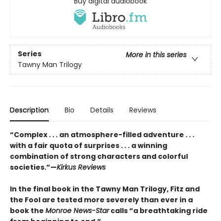
Buy digital audiobook
Series
More in this series
Tawny Man Trilogy
Description
Bio
Details
Reviews
“Complex . . . an atmosphere-filled adventure . . .
with a fair quota of surprises . . . a winning
combination of strong characters and colorful
societies.”—
Kirkus Reviews
In the final book in the Tawny Man Trilogy, Fitz and
the Fool are tested more severely than ever in a
book the
Monroe News-Star
calls “a breathtaking ride