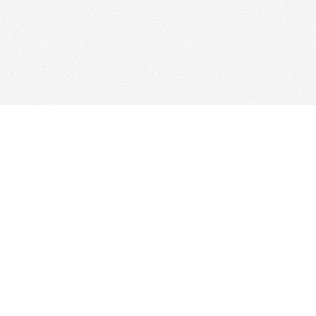
Find us at
Woolf & Company
25 Main Street
Cambridge
,
ON
Canada
N1R 1V6
Map & Hours
Contact us