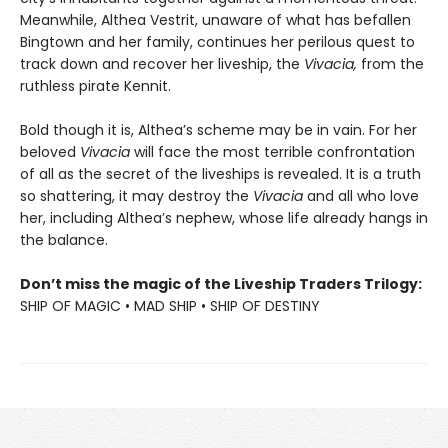
Meanwhile, Althea Vestrit, unaware of what has befallen
Bingtown and her family, continues her perilous quest to
track down and recover her liveship, the
Vivacia,
from the
ruthless pirate Kennit.
Bold though it is, Althea’s scheme may be in vain. For her
beloved
Vivacia
will face the most terrible confrontation
of all as the secret of the liveships is revealed. It is a truth
so shattering, it may destroy the
Vivacia
and all who love
her, including Althea’s nephew, whose life already hangs in
the balance.
Don’t miss the magic of the Liveship Traders Trilogy:
SHIP OF MAGIC • MAD SHIP • SHIP OF DESTINY