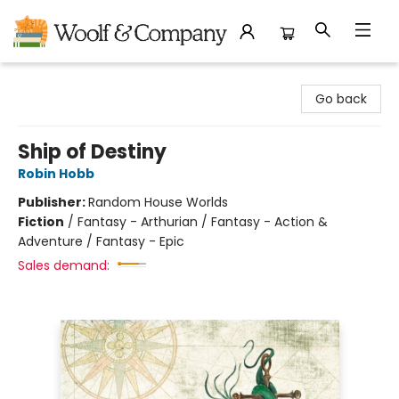
Woolf & Company
Go back
Ship of Destiny
Robin Hobb
Publisher:
Random House Worlds
Fiction
/
Fantasy - Arthurian / Fantasy - Action &
Adventure / Fantasy - Epic
Sales demand: