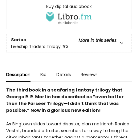
Buy digital audiobook
Series
More in this series
Liveship Traders Trilogy
#3
Description
Bio
Details
Reviews
The third book in a seafaring fantasy trilogy that
George R. R. Martin has described as “even better
than the Farseer Trilogy—I didn’t think that was
possible.” Now in a glorious new edition!
As Bingtown slides toward disaster, clan matriarch Ronica
Vestrit, branded a traitor, searches for a way to bring the
city’s inhabitants together against a momentous threat.