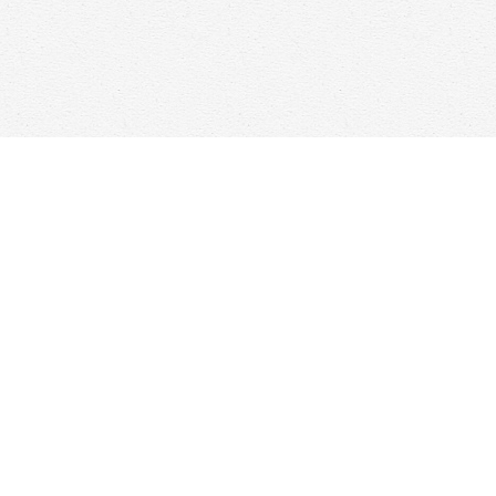
Find us at
Woolf & Company
25 Main Street
Cambridge
,
ON
Canada
N1R 1V6
Map & Hours
Contact us