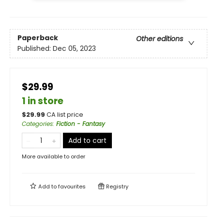
Paperback
Other editions
Published:
Dec 05, 2023
$29.99
1 in store
$
29.99
CA list price
Categories
:
Fiction - Fantasy
Add to cart
More available to order
Add to
favourites
Registry