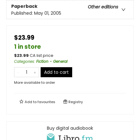
Paperback
Other editions
Published:
May 01, 2005
$23.99
1 in store
$
23.99
CA list price
Categories
:
Fiction - General
Add to cart
More available to order
Add to
favourites
Registry
Buy digital audiobook