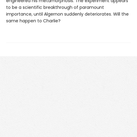
engineered his metamorphosis. The experiment appears
to be a scientific breakthrough of paramount
importance, until Algernon suddenly deteriorates. Will the
same happen to Charlie?