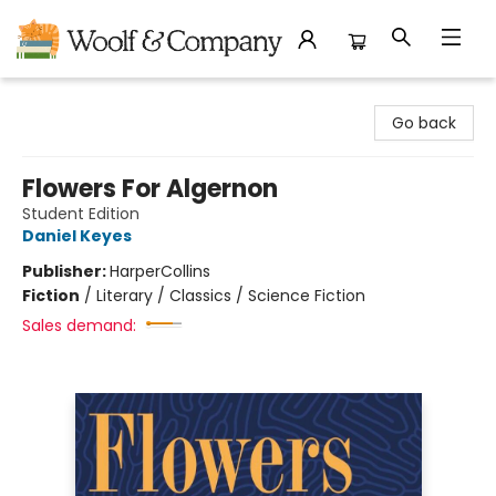
Woolf & Company
Go back
Flowers For Algernon
Student Edition
Daniel Keyes
Publisher:
HarperCollins
Fiction
/
Literary / Classics / Science Fiction
Sales demand: