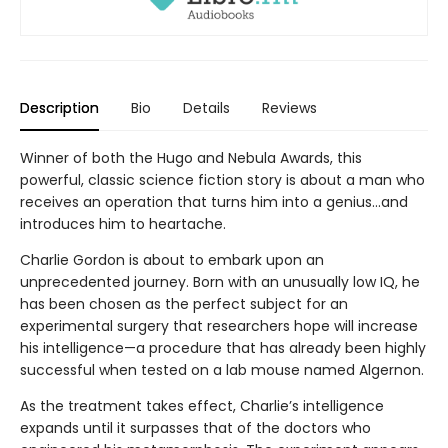
Description
Bio
Details
Reviews
Winner of both the Hugo and Nebula Awards, this
powerful, classic science fiction story is about a man who
receives an operation that turns him into a genius...and
introduces him to heartache.
Charlie Gordon is about to embark upon an
unprecedented journey. Born with an unusually low IQ, he
has been chosen as the perfect subject for an
experimental surgery that researchers hope will increase
his intelligence—a procedure that has already been highly
successful when tested on a lab mouse named Algernon.
As the treatment takes effect, Charlie’s intelligence
expands until it surpasses that of the doctors who