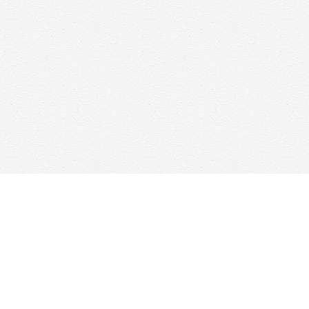
Find us at
Woolf & Company
25 Main Street