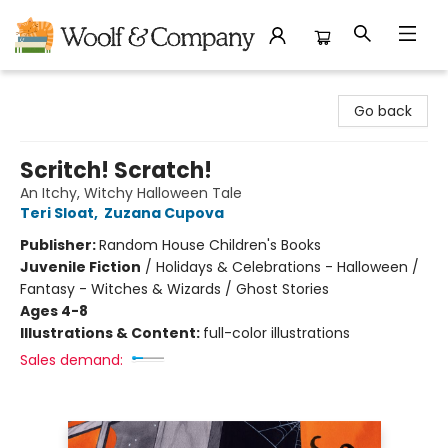
Woolf & Company
Go back
Scritch! Scratch!
An Itchy, Witchy Halloween Tale
Teri Sloat
,
Zuzana Cupova
Publisher:
Random House Children's Books
Juvenile Fiction
/
Holidays & Celebrations - Halloween /
Fantasy - Witches & Wizards / Ghost Stories
Ages 4-8
Illustrations & Content:
full-color illustrations
Sales demand: