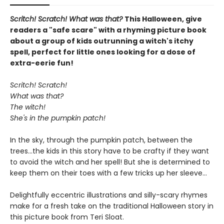
Scritch! Scratch! What was that?
This Halloween, give
readers a "safe scare" with a rhyming picture book
about a group of kids outrunning a witch's itchy
spell, perfect for little ones looking for a dose of
extra-eerie fun!
Scritch! Scratch!
What was that?
The witch!
She's in the pumpkin patch!
In the sky, through the pumpkin patch, between the
trees...the kids in this story have to be crafty if they want
to avoid the witch and her spell! But she is determined to
keep them on their toes with a few tricks up her sleeve...
Delightfully eccentric illustrations and silly-scary rhymes
make for a fresh take on the traditional Halloween story in
this picture book from Teri Sloat.