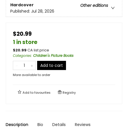
Hardcover
Other editions
Published:
Jul 28, 2026
$20.99
1 in store
$
20.99
CA list price
Categories
:
Children's Picture Books
Add to cart
More available to order
Add to
favourites
Registry
Description
Bio
Details
Reviews