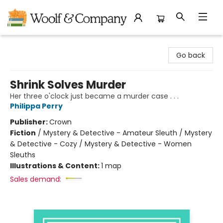
Woolf & Company
Go back
Shrink Solves Murder
Her three o'clock just became a murder case . . .
Philippa Perry
Publisher:
Crown
Fiction
/
Mystery & Detective - Amateur Sleuth / Mystery
& Detective - Cozy / Mystery & Detective - Women
Sleuths
Illustrations & Content:
1 map
Sales demand: