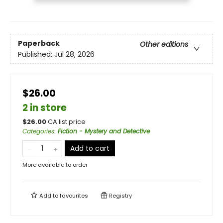
Paperback
Other editions
Published:
Jul 28, 2026
$26.00
2 in store
$
26.00
CA list price
Categories
:
Fiction - Mystery and Detective
Add to cart
More available to order
Add to
favourites
Registry