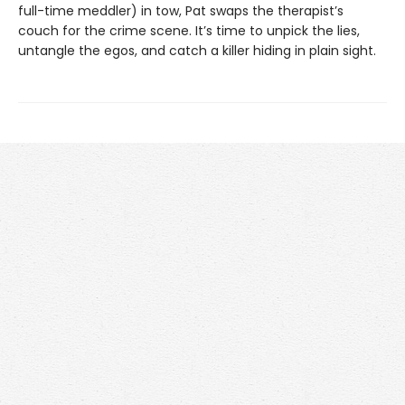
full-time meddler) in tow, Pat swaps the therapist’s
couch for the crime scene. It’s time to unpick the lies,
untangle the egos, and catch a killer hiding in plain sight.