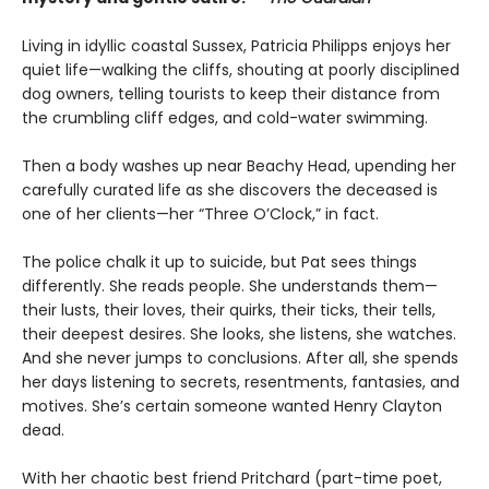
Living in idyllic coastal Sussex, Patricia Philipps enjoys her
quiet life—walking the cliffs, shouting at poorly disciplined
dog owners, telling tourists to keep their distance from
the crumbling cliff edges, and cold-water swimming.
Then a body washes up near Beachy Head, upending her
carefully curated life as she discovers the deceased is
one of her clients—her “Three O’Clock,” in fact.
The police chalk it up to suicide, but Pat sees things
differently. She reads people. She understands them—
their lusts, their loves, their quirks, their ticks, their tells,
their deepest desires. She looks, she listens, she watches.
And she never jumps to conclusions. After all, she spends
her days listening to secrets, resentments, fantasies, and
motives. She’s certain someone wanted Henry Clayton
dead.
With her chaotic best friend Pritchard (part-time poet,