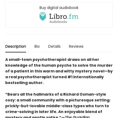
Buy digital audiobook
Description
Bio
Details
Reviews
A small-town psychotherapist draws on all her
knowledge of the human psyche to solve the murder
of a patient in this warm and witty mystery novel—by
a real psychotherapist turned #1 internationally
bestselling author.
“Bears all the hallmarks of a Richard Osman-style
cozy: a small community with a picturesque setting;
prickly-but-lovable middle-class types who turn to
crime-solving in later life. An enjoyable blend of
mystery and gentle satire.”—
The Guardian