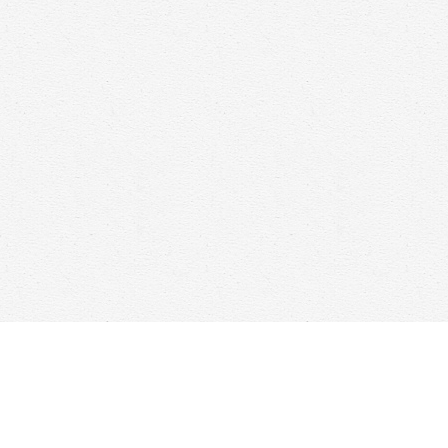
Find us at