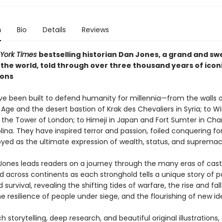
n
Bio
Details
Reviews
York Times
bestselling historian Dan Jones, a grand and s
 the world, told through over three thousand years of icon
ions
ve been built to defend humanity for millennia—from the walls o
Age and the desert bastion of Krak des Chevaliers in Syria; to W
 the Tower of London; to Himeji in Japan and Fort Sumter in Char
ina. They have inspired terror and passion, foiled conquering fo
yed as the ultimate expression of wealth, status, and supremac
 Jones leads readers on a journey through the many eras of cast
d across continents as each stronghold tells a unique story of p
d survival, revealing the shifting tides of warfare, the rise and fall
e resilience of people under siege, and the flourishing of new id
ch storytelling, deep research, and beautiful original illustrations,