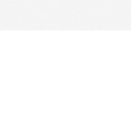
Find us at
Woolf & Company
25 Main Street
Cambridge
,
ON
Canada
N1R 1V6
Map & Hours