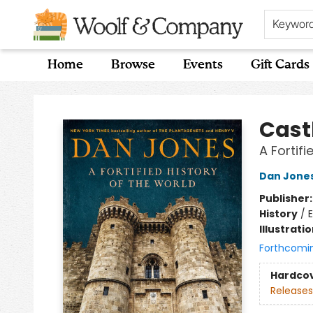
Keywor
Home
Browse
Events
Gift Cards
Woolf & Company
Cast
A Fortifi
Dan Jone
Publisher
History
/
E
Illustrati
Forthcomi
Hardco
Releases