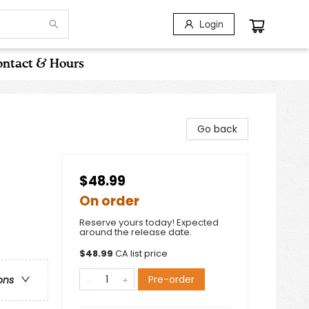
Login
ntact & Hours
Go back
$48.99
On order
Reserve yours today! Expected
around the release date.
$
48.99
CA list price
Pre-order
ons