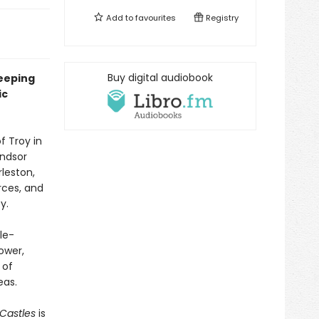
Add to
favourites
Registry
Buy digital audiobook
weeping
ic
f Troy in
indsor
leston,
rces, and
y.
le-
ower,
 of
eas.
Castles
is