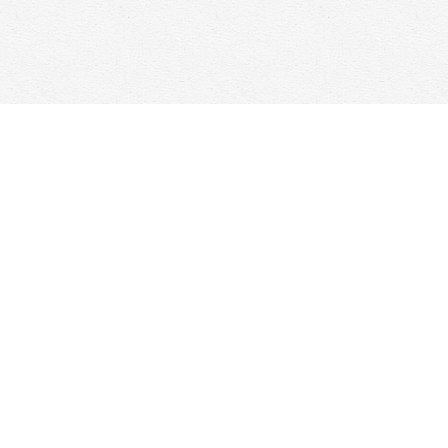
Social