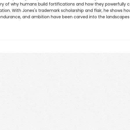
ory of why humans build fortifications and how they powerfully 
ation. With Jones's trademark scholarship and flair, he shows ho
endurance, and ambition have been carved into the landscapes