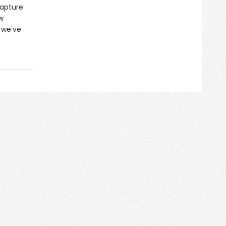
capture
w
 we've