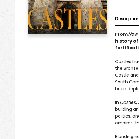
Descriptio
From
New 
history of
fortificat
Castles ha
the Bronze 
Castle and
South Carol
been deplo
In
Castles
,
building an
politics, an
empires, th
Blending ri