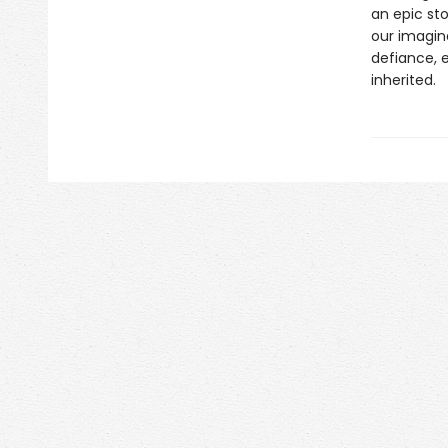
an epic st
our imagin
defiance, 
inherited.