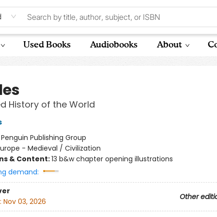
d
Used Books
Audiobooks
About
Co
les
ed History of the World
s
:
Penguin Publishing Group
urope - Medieval / Civilization
ons & Content:
13 b&w chapter opening illustrations
ng demand:
ver
Other editi
:
Nov 03, 2026