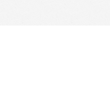
Contact us
647-368-7763
hello@woolfandcompany.com