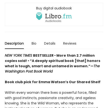
Buy digital audiobook
Description
Bio
Details
Reviews
NEW YORK TIMES
BESTSELLER • More than 2.7 million
copies sold! • “A deeply spiritual book [that] honors
what is tough, smart and untamed in women.”—
The
Washington Post Book World
Book club pick for Emma Watson’s Our Shared Shelf
Within every woman there lives a powerful force, filled
with good instincts, passionate creativity, and ageless
knowing. She is the Wild Woman, who represents the