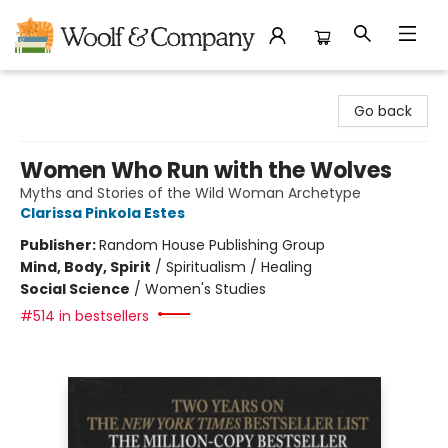
Woolf & Company
Go back
Women Who Run with the Wolves
Myths and Stories of the Wild Woman Archetype
Clarissa Pinkola Estes
Publisher:
Random House Publishing Group
Mind, Body, Spirit
/
Spiritualism / Healing
Social Science
/
Women's Studies
#514 in bestsellers