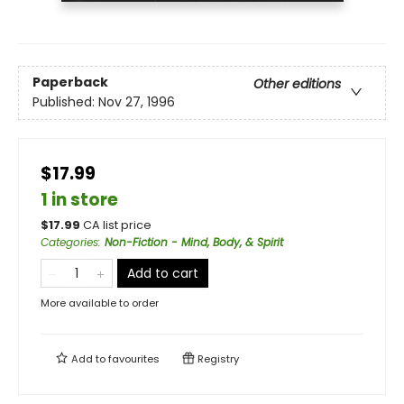
Paperback
Other editions
Published:
Nov 27, 1996
$17.99
1 in store
$
17.99
CA list price
Categories
:
Non-Fiction - Mind, Body, & Spirit
Add to cart
More available to order
Add to
favourites
Registry