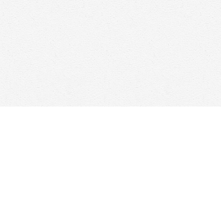
Find us at
Woolf & Company
25 Main Street
Cambridge
,
ON
Canada
N1R 1V6