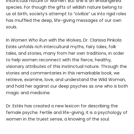
instinctual nature of women. But she is an endangered
species. For though the gifts of wildish nature belong to
us at birth, society’s attempt to “civilize” us into rigid roles
has muffled the deep, life-giving messages of our own
souls.
In
Women Who Run with the Wolves
, Dr. Clarissa Pinkola
Estés unfolds rich intercultural myths, fairy tales, folk
tales, and stories, many from her own traditions, in order
to help women reconnect with the fierce, healthy,
visionary attributes of this instinctual nature. Through the
stories and commentaries in this remarkable book, we
retrieve, examine, love, and understand the Wild Woman,
and hold her against our deep psyches as one who is both
magic and medicine.
Dr. Estés has created a new lexicon for describing the
female psyche. Fertile and life-giving, it is a psychology of
women in the truest sense, a knowing of the soul.