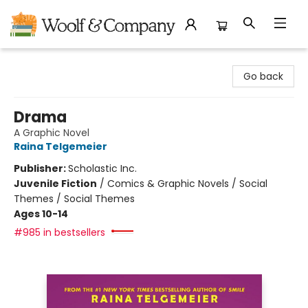
Woolf & Company
Go back
Drama
A Graphic Novel
Raina Telgemeier
Publisher:
Scholastic Inc.
Juvenile Fiction
/
Comics & Graphic Novels / Social
Themes / Social Themes
Ages 10-14
#985 in bestsellers