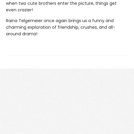
when two cute brothers enter the picture, things get
even crazier!
Raina Telgemeier once again brings us a funny and
charming exploration of friendship, crushes, and all-
around drama!