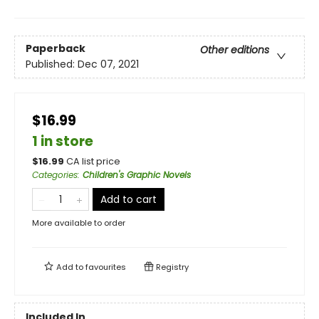
Paperback
Other editions
Published:
Dec 07, 2021
$16.99
1 in store
$
16.99
CA list price
Categories
:
Children's Graphic Novels
Add to cart
More available to order
Add to
favourites
Registry
Included In