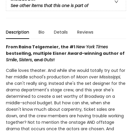
See other items that this one is part of
Description
Bio
Details
Reviews
From Raina Telgemeier, the #1
New York Times
bestselling, multiple Eisner Award-winning author of
Smile
,
Sisters
, and
Guts
!
Callie loves theater. And while she would totally try out for
her middle school's production of
Moon over Mississippi
,
she can't really sing. Instead she's the set designer for the
drama department's stage crew, and this year she's
determined to create a set worthy of Broadway on a
middle-school budget. But how can she, when she
doesn't know much about carpentry, ticket sales are
down, and the crew members are having trouble working
together? Not to mention the onstage AND offstage
drama that occurs once the actors are chosen. And