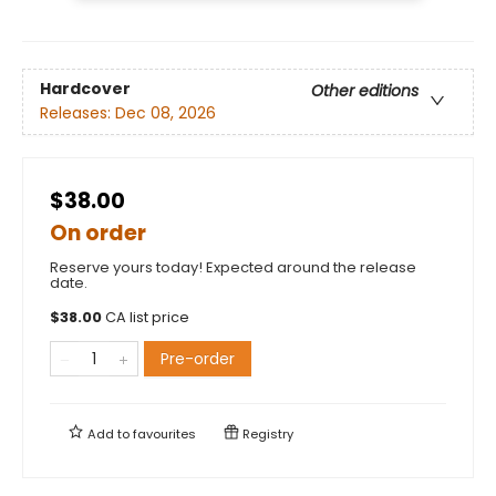
Hardcover
Other editions
Releases:
Dec 08, 2026
$38.00
On order
Reserve yours today! Expected around the release
date.
$
38.00
CA list price
Pre-order
Add to
favourites
Registry