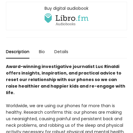
Buy digital audiobook
Description
Bio
Details
Award-winning investigative journalist Luc Rinaldi
offers insights, inspiration, and practical advice to
reset our relationship with our phones so we can
raise healthier and happier kids and re-engage with
life.
Worldwide, we are using our phones far more than is
healthy. Research confirms this: our phones are making
us nearsighted, causing painful and persistent back and
neck problems, and robbing us of the sleep and physical
activity necessary for robust physical and mental health.