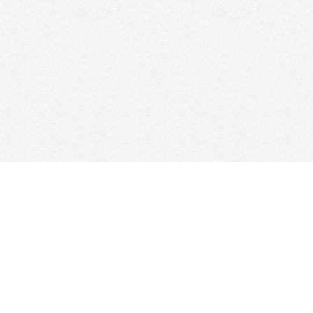
Find us at
Woolf & Company
25 Main Street
Cambridge
,
ON