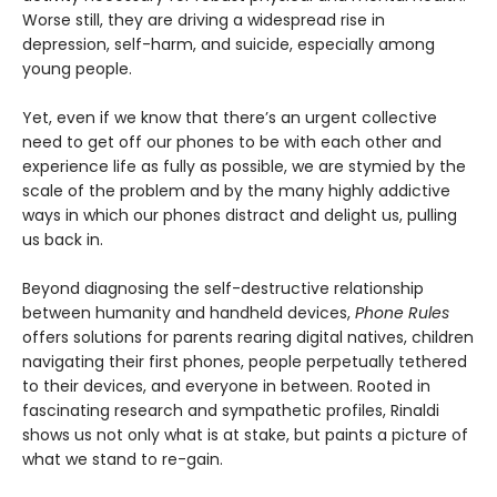
Worse still, they are driving a widespread rise in
depression, self-harm, and suicide, especially among
young people.
Yet, even if we know that there’s an urgent collective
need to get off our phones to be with each other and
experience life as fully as possible, we are stymied by the
scale of the problem and by the many highly addictive
ways in which our phones distract and delight us, pulling
us back in.
Beyond diagnosing the self-destructive relationship
between humanity and handheld devices,
Phone Rules
offers solutions for parents rearing digital natives, children
navigating their first phones, people perpetually tethered
to their devices, and everyone in between. Rooted in
fascinating research and sympathetic profiles, Rinaldi
shows us not only what is at stake, but paints a picture of
what we stand to re-gain.