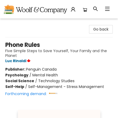
Woolf & Company
Go back
Phone Rules
Five Simple Steps to Save Yourself, Your Family and the
Planet
Luc Rinaldi
Publisher:
Penguin Canada
Psychology
/
Mental Health
Social Science
/
Technology Studies
Self-Help
/
Self-Management - Stress Management
Forthcoming demand: