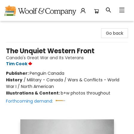
Woolf & Company
Go back
The Unquiet Western Front
Canada's Great War and Its Veterans
Tim Cook
Publisher:
Penguin Canada
History
/
Military - Canada / Wars & Conflicts - World
War I / North American
Illustrations & Content:
b+w photos throughout
Forthcoming demand: