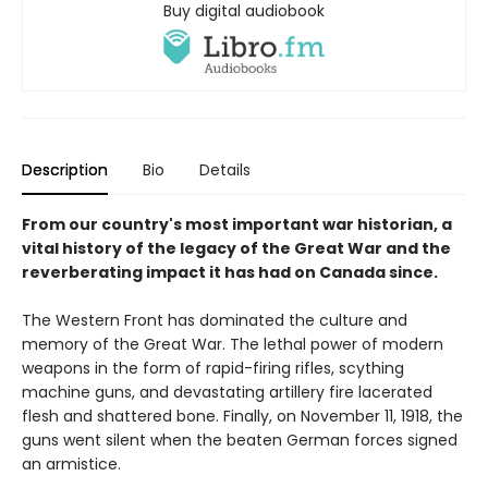
Buy digital audiobook
Description
Bio
Details
From our country's most important war historian, a
vital history of the legacy of the Great War and the
reverberating impact it has had on Canada since.
The Western Front has dominated the culture and
memory of the Great War. The lethal power of modern
weapons in the form of rapid-firing rifles, scything
machine guns, and devastating artillery fire lacerated
flesh and shattered bone. Finally, on November 11, 1918, the
guns went silent when the beaten German forces signed
an armistice.