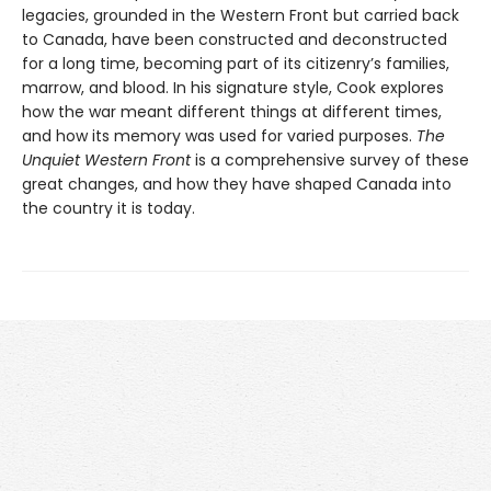
legacies, grounded in the Western Front but carried back
to Canada, have been constructed and deconstructed
for a long time, becoming part of its citizenry’s families,
marrow, and blood. In his signature style, Cook explores
how the war meant different things at different times,
and how its memory was used for varied purposes.
The
Unquiet Western Front
is a comprehensive survey of these
great changes, and how they have shaped Canada into
the country it is today.