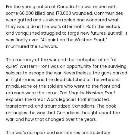
For the young nation of Canada, the war ended with
some 66,000 killed and 173,000 wounded. Communities
were gutted and survivors reeled and wondered what
they would do in the war’s aftermath. Both the victors
and vanquished struggled to forge new futures. But still, it
was finally over. "All quiet on the Western Front,"
murmured the survivors.
The memory of the war and the metaphor of an "all
quiet" Western Front was an opportunity for the surviving
soldiers to escape the war. Nevertheless, the guns barked
in nightmares and the dead clutched at the veterans’
minds. None of the soldiers who went to the front and
returned were the same.
The Unquiet Western Front
explores the Great War’s legacies that impacted,
transformed, and traumatized Canadians. The book
untangles the way that Canadians thought about the
war, and how that changed over the years.
The war’s complex and sometimes contradictory