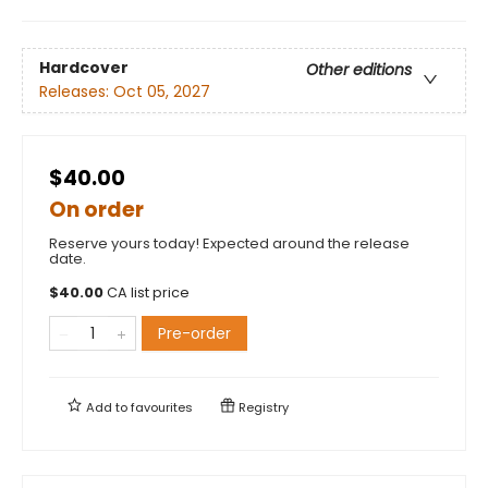
Hardcover
Other editions
Releases:
Oct 05, 2027
$40.00
On order
Reserve yours today! Expected around the release
date.
$
40.00
CA list price
Pre-order
Add to
favourites
Registry