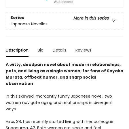
Series
More in this series
Japanese Novellas
Description
Bio
Details
Reviews
A witty, deadpan novel about modern relationships,
pets, and living as a single woman; for fans of Sayaka
Murata, offbeat humor, and sharp social
observation
In this skewed, mordantly funny Japanese novel, two
women navigate aging and relationships in divergent
ways.
Hirai, 38, has recently started living with her colleague
Suganuma, 42. Both women are single and feel