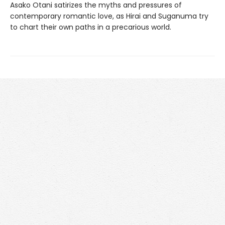
Asako Otani satirizes the myths and pressures of
contemporary romantic love, as Hirai and Suganuma try
to chart their own paths in a precarious world.