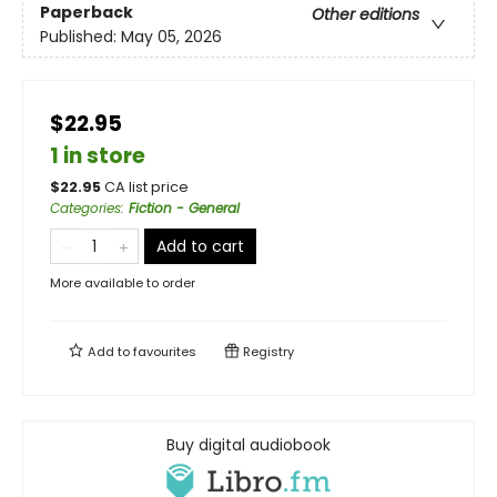
Paperback
Other editions
Published:
May 05, 2026
$22.95
1 in store
$
22.95
CA list price
Categories
:
Fiction - General
Add to cart
More available to order
Add to
favourites
Registry
Buy digital audiobook