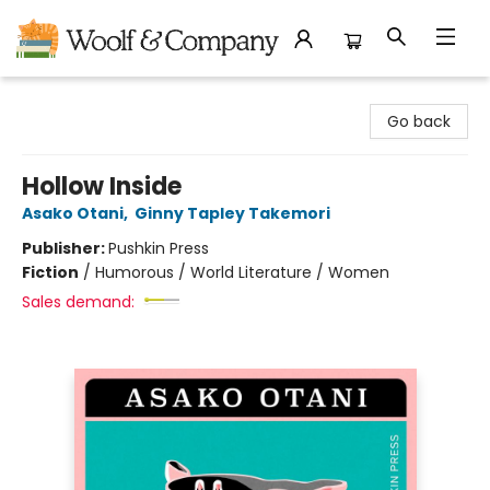
Woolf & Company
Go back
Hollow Inside
Asako Otani
,
Ginny Tapley Takemori
Publisher:
Pushkin Press
Fiction
/
Humorous / World Literature / Women
Sales demand: