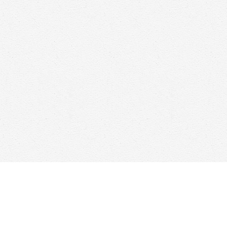
Find us at