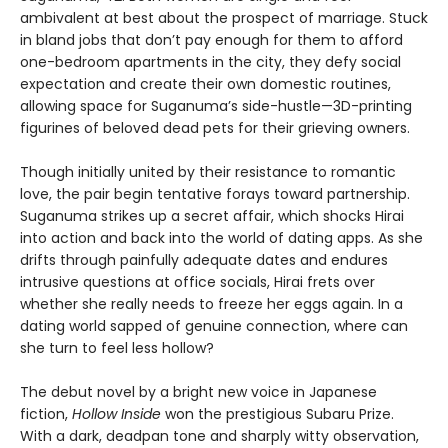
ambivalent at best about the prospect of marriage. Stuck
in bland jobs that don’t pay enough for them to afford
one-bedroom apartments in the city, they defy social
expectation and create their own domestic routines,
allowing space for Suganuma’s side-hustle—3D-printing
figurines of beloved dead pets for their grieving owners.
Though initially united by their resistance to romantic
love, the pair begin tentative forays toward partnership.
Suganuma strikes up a secret affair, which shocks Hirai
into action and back into the world of dating apps. As she
drifts through painfully adequate dates and endures
intrusive questions at office socials, Hirai frets over
whether she really needs to freeze her eggs again. In a
dating world sapped of genuine connection, where can
she turn to feel less hollow?
The debut novel by a bright new voice in Japanese
fiction,
Hollow Inside
won the prestigious Subaru Prize.
With a dark, deadpan tone and sharply witty observation,