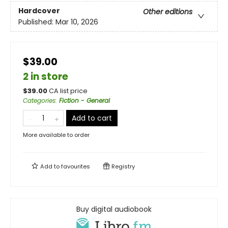
Hardcover
Other editions
Published:
Mar 10, 2026
$39.00
2 in store
$
39.00
CA list price
Categories
:
Fiction - General
Add to cart
More available to order
Add to
favourites
Registry
Buy digital audiobook