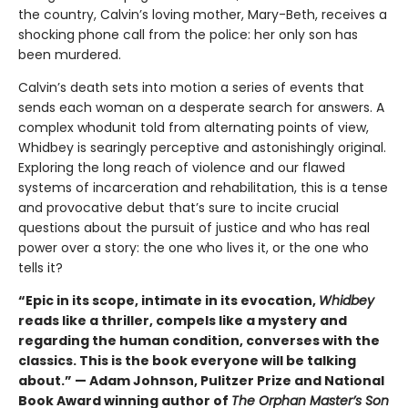
the country, Calvin’s loving mother, Mary-Beth, receives a
shocking phone call from the police: her only son has
been murdered.
Calvin’s death sets into motion a series of events that
sends each woman on a desperate search for answers. A
complex whodunit told from alternating points of view,
Whidbey is searingly perceptive and astonishingly original.
Exploring the long reach of violence and our flawed
systems of incarceration and rehabilitation, this is a tense
and provocative debut that’s sure to incite crucial
questions about the pursuit of justice and who has real
power over a story: the one who lives it, or the one who
tells it?
“Epic in its scope, intimate in its evocation,
Whidbey
reads like a thriller, compels like a mystery and
regarding the human condition, converses with the
classics. This is the book everyone will be talking
about.” — Adam Johnson, Pulitzer Prize and National
Book Award winning author of
The Orphan Master’s Son