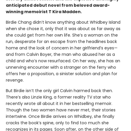
anticipated debut novel from beloved award-
winning memoirist T Kira Madden.
Birdie Chang didn’t know anything about Whidbey Island
when she chose it, only that it was about as far away as
she could get from her own life. She’s a woman on the
run, desperate for an escape from the headlines back
home and the look of concern in her girlfriend’s eyes—
and from Calvin Boyer, the man who abused her as a
child and who’s now resurfaced. On her way, she has an
unnerving encounter with a stranger on the ferry who
offers her a proposition, a sinister solution and plan for
revenge.
But Birdie isn’t the only girl Calvin harmed back then.
There’s also Linzie King, a former reality TV star who
recently wrote all about it in her bestselling memoir.
Though the two women have never met, their stories
intertwine. Once Birdie arrives on Whidbey, she finally
cracks the book’s spine, only to find too much she
recognizes in its pages. Soon after, on the other side of