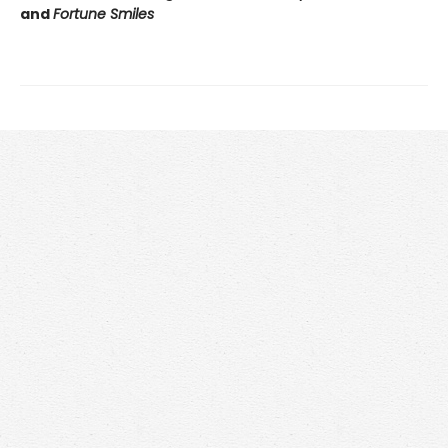
and
Fortune Smiles