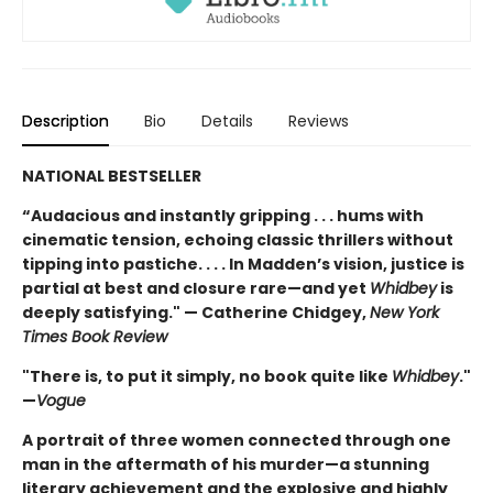
Description
Bio
Details
Reviews
NATIONAL BESTSELLER
“Audacious and instantly gripping . . . hums with
cinematic tension, echoing classic thrillers without
tipping into pastiche. . . . In Madden’s vision, justice is
partial at best and closure rare—and yet
Whidbey
is
deeply satisfying." — Catherine Chidgey,
New York
Times Book Review
"There is, to put it simply, no book quite like
Whidbey
."
—
Vogue
A portrait of three women connected through one
man in the aftermath of his murder—a stunning
literary achievement and the explosive and highly