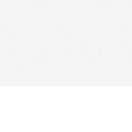
Find us at