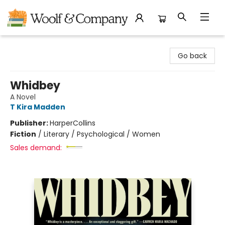
Woolf & Company
Go back
Whidbey
A Novel
T Kira Madden
Publisher:
HarperCollins
Fiction
/
Literary / Psychological / Women
Sales demand: