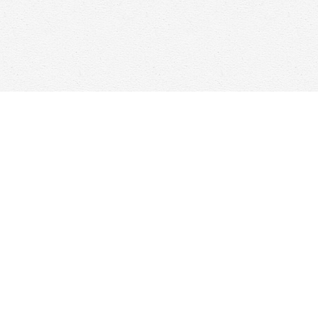
Find us at
Woolf & Company
25 Main Street
Cambridge
,
ON
Canada
N1R 1V6
Map & Hours
Contact us