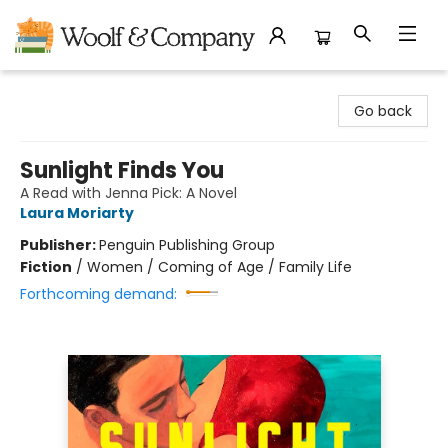
Woolf & Company
Go back
Sunlight Finds You
A Read with Jenna Pick: A Novel
Laura Moriarty
Publisher:
Penguin Publishing Group
Fiction
/
Women / Coming of Age / Family Life
Forthcoming demand: