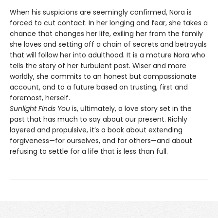
When his suspicions are seemingly confirmed, Nora is
forced to cut contact. In her longing and fear, she takes a
chance that changes her life, exiling her from the family
she loves and setting off a chain of secrets and betrayals
that will follow her into adulthood. It is a mature Nora who
tells the story of her turbulent past. Wiser and more
worldly, she commits to an honest but compassionate
account, and to a future based on trusting, first and
foremost, herself.
Sunlight Finds You
is, ultimately, a love story set in the
past that has much to say about our present. Richly
layered and propulsive, it’s a book about extending
forgiveness—for ourselves, and for others—and about
refusing to settle for a life that is less than full.