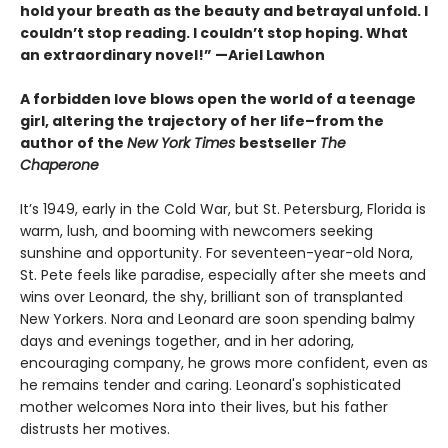
hold your breath as the beauty and betrayal unfold. I
couldn’t stop reading. I couldn’t stop hoping. What
an extraordinary novel!” —Ariel Lawhon
A forbidden love blows open the world of a teenage
girl, altering the trajectory of her life–from the
author of the
New York Times
bestseller
The
Chaperone
It’s 1949, early in the Cold War, but St. Petersburg, Florida is
warm, lush, and booming with newcomers seeking
sunshine and opportunity. For seventeen-year-old Nora,
St. Pete feels like paradise, especially after she meets and
wins over Leonard, the shy, brilliant son of transplanted
New Yorkers. Nora and Leonard are soon spending balmy
days and evenings together, and in her adoring,
encouraging company, he grows more confident, even as
he remains tender and caring. Leonard's sophisticated
mother welcomes Nora into their lives, but his father
distrusts her motives.