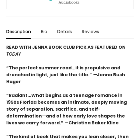
Description
Bio
Details
Reviews
READ WITH JENNA BOOK CLUB PICK AS FEATURED ON
TODAY
“The perfect summer read...it is propulsive and
drenched in light, just like the title.”
—
Jenna Bush
Hager
“Radiant...What begins as a teenage romance in
1950s Florida becomes an intimate, deeply moving
story of separation, sacrifice, and self-
determination—and of how early love shapes the
lives we carry forward.” —Christina Baker Kline
“The kind of book that makes you lean closer, then