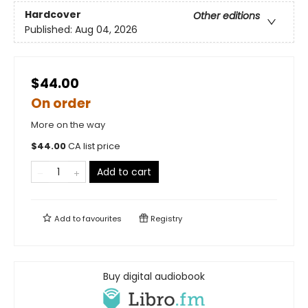
Hardcover
Other editions
Published:
Aug 04, 2026
$44.00
On order
More on the way
$
44.00
CA list price
Add to cart
Add to
favourites
Registry
Buy digital audiobook