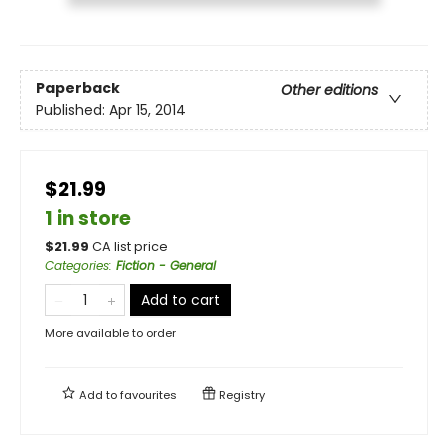
Paperback
Other editions
Published:
Apr 15, 2014
$21.99
1 in store
$
21.99
CA list price
Categories
:
Fiction - General
Add to cart
More available to order
Add to
favourites
Registry