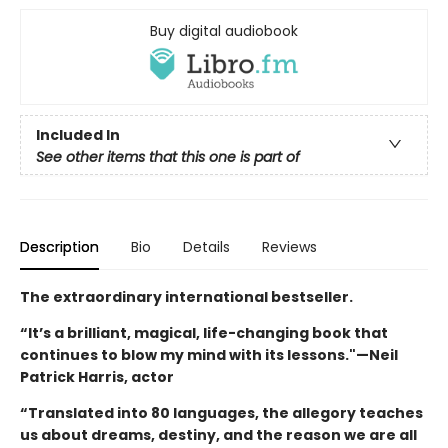
Buy digital audiobook
Included In
See other items that this one is part of
Description
Bio
Details
Reviews
The extraordinary international bestseller.
“It’s a brilliant, magical, life-changing book that
continues to blow my mind with its lessons."—Neil
Patrick Harris, actor
“Translated into 80 languages, the allegory teaches
us about dreams, destiny, and the reason we are all