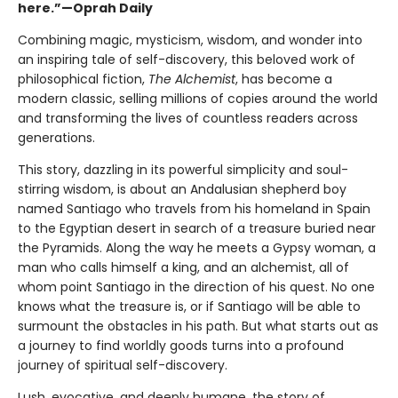
here.”—Oprah Daily
Combining magic, mysticism, wisdom, and wonder into
an inspiring tale of self-discovery, this beloved work of
philosophical fiction,
The Alchemist
, has become a
modern classic, selling millions of copies around the world
and transforming the lives of countless readers across
generations.
This story, dazzling in its powerful simplicity and soul-
stirring wisdom, is about an Andalusian shepherd boy
named Santiago who travels from his homeland in Spain
to the Egyptian desert in search of a treasure buried near
the Pyramids. Along the way he meets a Gypsy woman, a
man who calls himself a king, and an alchemist, all of
whom point Santiago in the direction of his quest. No one
knows what the treasure is, or if Santiago will be able to
surmount the obstacles in his path. But what starts out as
a journey to find worldly goods turns into a profound
journey of spiritual self-discovery.
Lush, evocative, and deeply humane, the story of