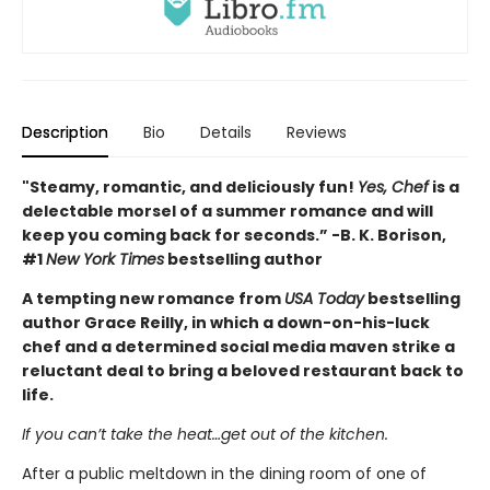
Description
Bio
Details
Reviews
"Steamy, romantic, and deliciously fun!
Yes, Chef
is a
delectable morsel of a summer romance and will
keep you coming back for seconds.” -B. K. Borison,
#1
New York Times
bestselling author
A tempting new romance from
USA Today
bestselling
author Grace Reilly, in which a down-on-his-luck
chef and a determined social media maven strike a
reluctant deal to bring a beloved restaurant back to
life.
If you can’t take the heat…get out of the kitchen.
After a public meltdown in the dining room of one of