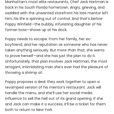
Manhattan’s most elite restaurants, Chef Jack Hartman is
back in his South Florida hometown. Angry, grieving, and
saddled with the unwanted storefront his late mentor left
him, his life is spinning out of control. And that’s
before
Poppy Winfield—the bubbly, infuriating daughter of his
former boss—shows up at his dock.
Poppy needs to escape. From her family, her ex-
boyfriend, and her reputation as someone who has never
taken anything seriously. But more than that, she wants
to prove herself—and she has just the plan to do it.
Unfortunately, that plan involves Jack Hartman, the most
arrogant, intimidating man she’s ever had the pleasure of
throwing a shrimp at.
Poppy proposes a deal: they work together to open a
revamped version of his mentor’s restaurant. Jack will
handle the menu, and she’ll use her social media
influence to sell the hell out of its grand opening. If she
and Jack can make it a success, it’ll be a ticket for them
both to return to New York.