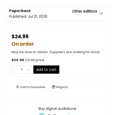
Paperback
Other editions
Published:
Jul 21, 2026
$24.99
On order
May be slow to obtain. Suppliers are waiting for stock
$
24.99
CA list price
Add to cart
Add to
favourites
Registry
Buy digital audiobook