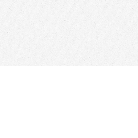
Find us at
Woolf & Company
25 Main Street
Cambridge
,
ON
Canada
N1R 1V6