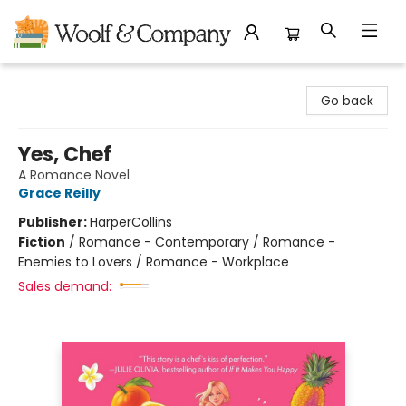
Woolf & Company
Go back
Yes, Chef
A Romance Novel
Grace Reilly
Publisher:
HarperCollins
Fiction
/
Romance - Contemporary / Romance -
Enemies to Lovers / Romance - Workplace
Sales demand: