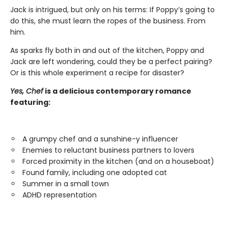
Jack is intrigued, but only on his terms: If Poppy’s going to
do this, she must learn the ropes of the business. From
him.
As sparks fly both in and out of the kitchen, Poppy and
Jack are left wondering, could they be a perfect pairing?
Or is this whole experiment a recipe for disaster?
Yes, Chef
is a delicious contemporary romance
featuring:
A grumpy chef and a sunshine-y influencer
Enemies to reluctant business partners to lovers
Forced proximity in the kitchen (and on a houseboat)
Found family, including one adopted cat
Summer in a small town
ADHD representation