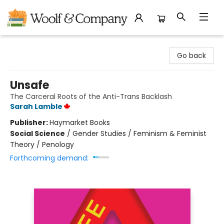
Woolf & Company
Go back
Unsafe
The Carceral Roots of the Anti-Trans Backlash
Sarah Lamble
Publisher:
Haymarket Books
Social Science
/
Gender Studies / Feminism & Feminist
Theory / Penology
Forthcoming demand: