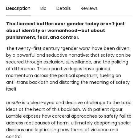
Description
Bio
Details
Reviews
The fiercest battles over gender today aren’t just
about identity
or womanhood
—but about
punishment, fear, and control.
The twenty-first century “gender wars” have been driven
by a powerful and seductive narrative: that safety can be
secured through exclusion, surveillance, and the policing
of difference. These punitive logics have gained
momentum across the political spectrum, fueling an
anti-trans backlash and distorting the meaning of safety
itself.
Unsafe
is a clear-eyed and decisive challenge to the toxic
ideas at the heart of this backlash. With patient rigour,
Lamble exposes how carceral approaches to safety fail to
address root causes of harm, ultimately deepening social
divisions and legitimising new forms of violence and
control.