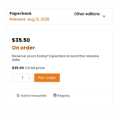
Paperback
Other editions
Releases:
Aug 21, 2026
$35.50
On order
Reserve yours today! Expected around the release
date.
$
35.50
CA list price
Pre-order
Add to
favourites
Registry