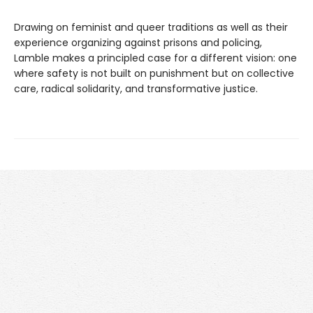
Drawing on feminist and queer traditions as well as their
experience organizing against prisons and policing,
Lamble makes a principled case for a different vision: one
where safety is not built on punishment but on collective
care, radical solidarity, and transformative justice.