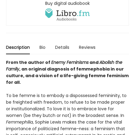
Buy digital audiobook
Description
Bio
Details
Reviews
From the author of
Enemy Feminisms
and
Abolish the
Family
, an original diagnosis of femmephobia in our
culture, and a vision of a life-giving femme feminism
for all.
To be femme is to embody a dispossessed femininity, to
be freighted with freedom, to refuse to be made proper
or institutionalized. To love it is to embrace love for
women (be they butch or not) in the broadest sense. In
Femmephilia
, Sophie Lewis makes the case for the vital
importance of politicized femme-ness: a feminism that