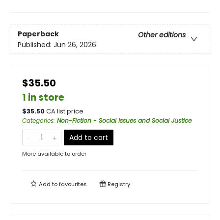
Paperback
Other editions
Published:
Jun 26, 2026
$35.50
1 in store
$
35.50
CA list price
Categories
:
Non-Fiction - Social Issues and Social Justice
Add to cart
More available to order
Add to
favourites
Registry