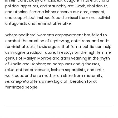
is self-consciously artificial, extravagant in its erotic and
political appetites, and staunchly anti-work, abolitionist,
and utopian. Femme labors deserve our care, respect,
and support, but instead face dismissal from masculinist
antagonists and feminist allies alike.
Where neoliberal women’s empowerment has failed to
combat the eruption of right-wing, anti-trans, and anti-
feminist attacks, Lewis argues that femmephilia can help
us imagine a radical future. In essays on the high femme
genius of Marilyn Monroe and trans yearning in the myth
of Apollo and Daphne; on octopuses and girlbosses,
reluctant heterosexuals, lesbian separatists, and anti-
work cats; and on a mother on strike from maternity,
Femmephilia
offers a new logic of liberation for
all
feminized people.