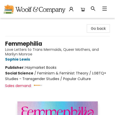
Woolf & Company
Go back
Femmephilia
Love Letters to Trans Mermaids, Queer Mothers, and
Marilyn Monroe
Sophie Lewis
Publisher:
Haymarket Books
Social Science
/
Feminism & Feminist Theory / LGBTQ+
Studies - Transgender Studies / Popular Culture
Sales demand: