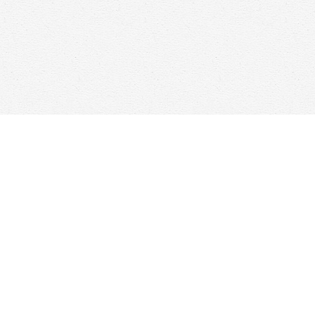
Find us at
Woolf & Company
25 Main Street
Cambridge
,
ON
Canada
N1R 1V6
Map & Hours