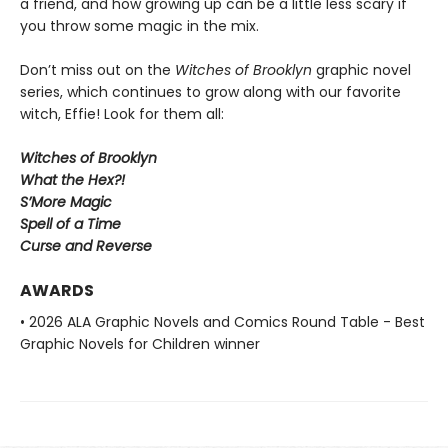
a friend, and how growing up can be a little less scary if
you throw some magic in the mix.
Don’t miss out on the
Witches of Brooklyn
graphic novel
series, which continues to grow along with our favorite
witch, Effie! Look for them all:
Witches of Brooklyn
What the Hex?!
S’More Magic
Spell of a Time
Curse and Reverse
AWARDS
• 2026 ALA Graphic Novels and Comics Round Table - Best
Graphic Novels for Children winner