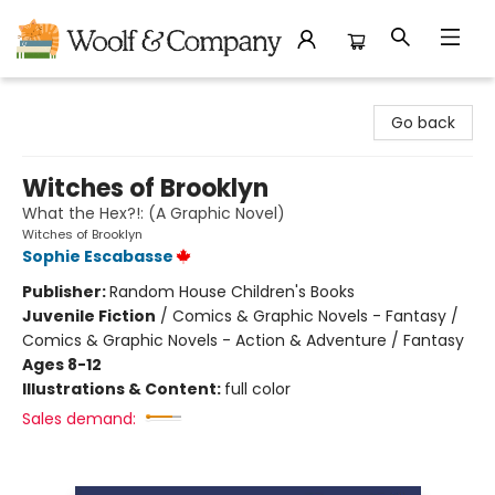
Woolf & Company
Go back
Witches of Brooklyn
What the Hex?!: (A Graphic Novel)
Witches of Brooklyn
Sophie Escabasse
Publisher:
Random House Children's Books
Juvenile Fiction
/
Comics & Graphic Novels - Fantasy /
Comics & Graphic Novels - Action & Adventure / Fantasy
Ages 8-12
Illustrations & Content:
full color
Sales demand: