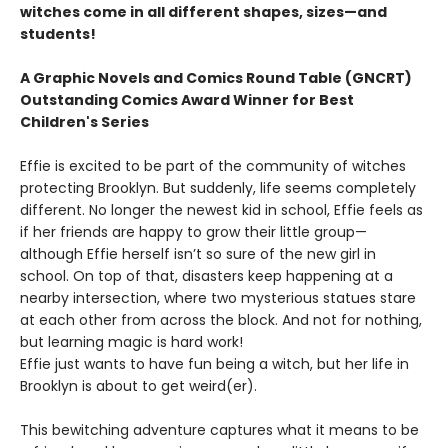
witches come in all different shapes, sizes—and
students!
A Graphic Novels and Comics Round Table (GNCRT)
Outstanding Comics Award Winner for Best
Children's Series
Effie is excited to be part of the community of witches
protecting Brooklyn. But suddenly, life seems completely
different. No longer the newest kid in school, Effie feels as
if her friends are happy to grow their little group—
although Effie herself isn’t so sure of the new girl in
school. On top of that, disasters keep happening at a
nearby intersection, where two mysterious statues stare
at each other from across the block. And not for nothing,
but learning magic is hard work!
Effie just wants to have fun being a witch, but her life in
Brooklyn is about to get weird(er).
This bewitching adventure captures what it means to be