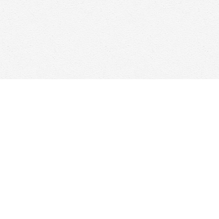
Find us at
Woolf & Company
25 Main Street
Cambridge
,
ON
Canada
N1R 1V6
Map & Hours