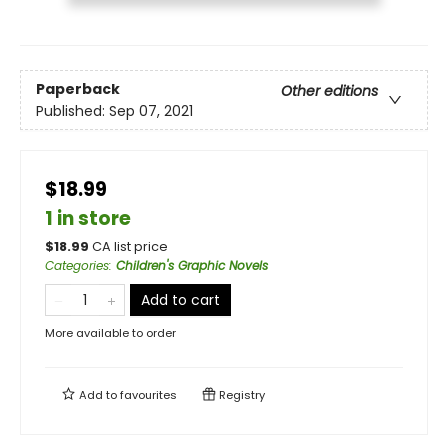
Paperback
Other editions
Published:
Sep 07, 2021
$18.99
1 in store
$
18.99
CA list price
Categories
:
Children's Graphic Novels
Add to cart
More available to order
Add to
favourites
Registry