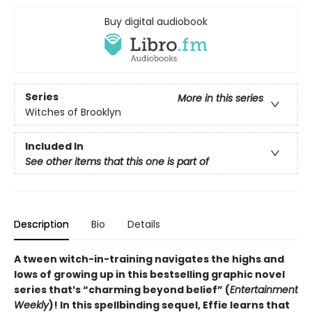
Buy digital audiobook
Series
More in this series
Witches of Brooklyn
Included In
See other items that this one is part of
Description
Bio
Details
A tween witch-in-training navigates the highs and
lows of growing up in this bestselling graphic novel
series that’s “charming beyond belief” (
Entertainment
Weekly
)! In this spellbinding sequel, Effie learns that