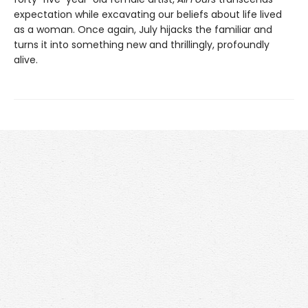
expectation while excavating our beliefs about life lived
as a woman. Once again, July hijacks the familiar and
turns it into something new and thrillingly, profoundly
alive.