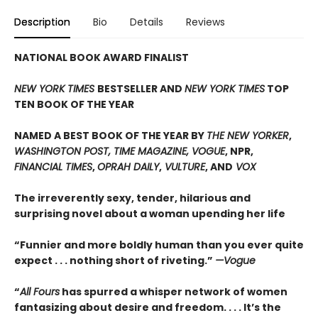
Description
Bio
Details
Reviews
NATIONAL BOOK AWARD FINALIST
NEW YORK TIMES
BESTSELLER AND
NEW YORK TIMES
TOP
TEN BOOK OF THE YEAR
NAMED A BEST BOOK OF THE YEAR BY
THE NEW YORKER
,
WASHINGTON POST, TIME MAGAZINE, VOGUE
, NPR,
FINANCIAL TIMES
,
OPRAH DAILY
,
VULTURE
, AND
VOX
The irreverently sexy, tender, hilarious and
surprising novel about a woman upending her life
“Funnier and more boldly human than you ever quite
expect . . . nothing short of riveting.”
—Vogue
“
All Fours
has spurred a whisper network of women
fantasizing about desire and freedom. . . . It’s the