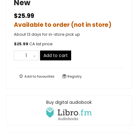
New
$25.99
Available to order (not in store)
About 13 days for in-store pick up
$
25.99
CA list price
Add to cart
Add to
favourites
Registry
Buy digital audiobook