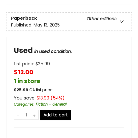
Paperback
Other editions
Published:
May 13, 2025
Used
in used condition.
List price:
$
25.99
$12.00
1 in store
$
25.99
CA list price
You save:
$
13.99
(
54
%)
Categories
:
Fiction - General
Add to cart