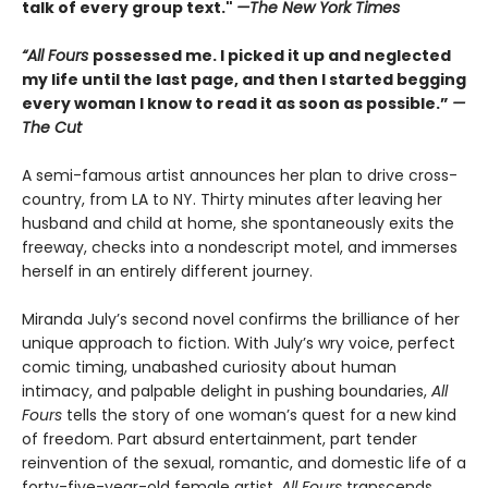
talk of every group text."
—The New York Times
“All Fours
possessed me. I picked it up and neglected
my life until the last page, and then I started begging
every woman I know to read it as soon as possible.”
—
The Cut
A semi-famous artist announces her plan to drive cross-
country, from LA to NY. Thirty minutes after leaving her
husband and child at home, she spontaneously exits the
freeway, checks into a nondescript motel, and immerses
herself in an entirely different journey.
Miranda July’s second novel confirms the brilliance of her
unique approach to fiction. With July’s wry voice, perfect
comic timing, unabashed curiosity about human
intimacy, and palpable delight in pushing boundaries,
All
Fours
tells the story of one woman’s quest for a new kind
of freedom. Part absurd entertainment, part tender
reinvention of the sexual, romantic, and domestic life of a
forty-five-year-old female artist,
All Fours
transcends