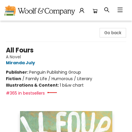
Woolf & Company
Go back
All Fours
A Novel
Miranda July
Publisher:
Penguin Publishing Group
Fiction
/
Family Life / Humorous / Literary
Illustrations & Content:
1 b&w chart
#365 in bestsellers