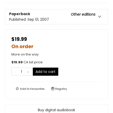
Paperback
Other editions
Published:
Sep 01, 2007
$19.99
On order
More on the way
$
19.99
CA list price
Add to cart
Add to
favourites
Registry
Buy digital audiobook