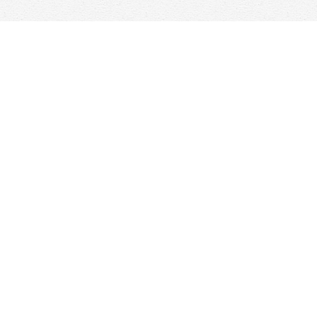
Find us at
Woolf & Company
25 Main Street
Cambridge
,
ON
Canada
N1R 1V6
Map & Hours
Contact us
647-368-7763
hello@woolfandcompany.com
Social