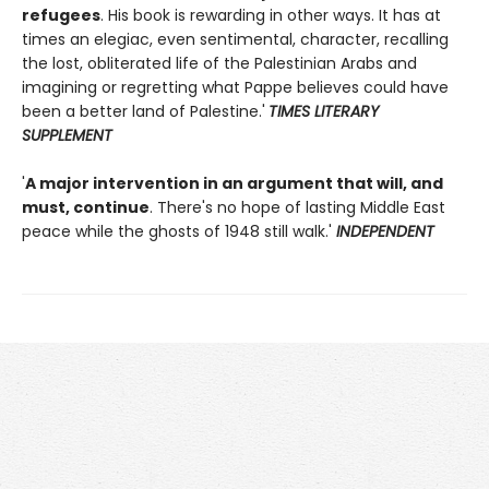
refugees
. His book is rewarding in other ways. It has at
times an elegiac, even sentimental, character, recalling
the lost, obliterated life of the Palestinian Arabs and
imagining or regretting what Pappe believes could have
been a better land of Palestine.'
TIMES LITERARY
SUPPLEMENT
'
A major intervention in an argument that will, and
must, continue
. There's no hope of lasting Middle East
peace while the ghosts of 1948 still walk.'
INDEPENDENT