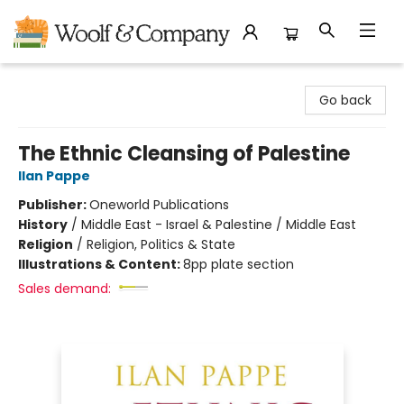
Woolf & Company
Go back
The Ethnic Cleansing of Palestine
Ilan Pappe
Publisher:
Oneworld Publications
History
/
Middle East - Israel & Palestine / Middle East
Religion
/
Religion, Politics & State
Illustrations & Content:
8pp plate section
Sales demand: