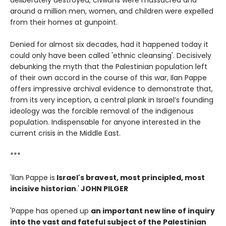
deliberately destroyed, civilians were massacred and
around a million men, women, and children were expelled
from their homes at gunpoint.
Denied for almost six decades, had it happened today it
could only have been called 'ethnic cleansing'. Decisively
debunking the myth that the Palestinian population left
of their own accord in the course of this war, Ilan Pappe
offers impressive archival evidence to demonstrate that,
from its very inception, a central plank in Israel’s founding
ideology was the forcible removal of the indigenous
population. Indispensable for anyone interested in the
current crisis in the Middle East.
***
'Ilan Pappe is
Israel's bravest, most principled, most
incisive historian
.'
JOHN PILGER
'Pappe has opened up
an important new line of inquiry
into the vast and fateful subject of the Palestinian