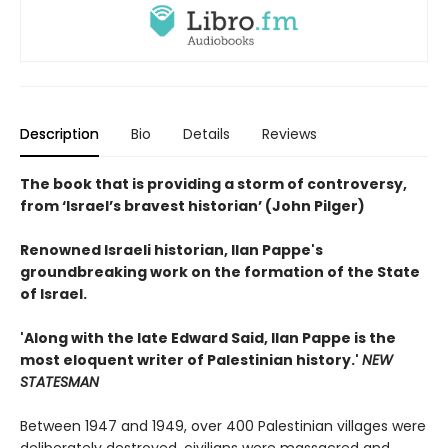
Description
Bio
Details
Reviews
The book that is providing a storm of controversy,
from ‘Israel’s bravest historian’ (John Pilger)
Renowned Israeli historian, Ilan Pappe's
groundbreaking work on the formation of the State
of Israel.
'Along with the late Edward Said, Ilan Pappe is the
most eloquent writer of Palestinian history.'
NEW
STATESMAN
Between 1947 and 1949, over 400 Palestinian villages were