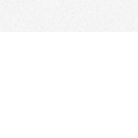
Find us at
Woolf & Company
25 Main Street
Cambridge
,
ON
Canada
N1R 1V6
Map & Hours