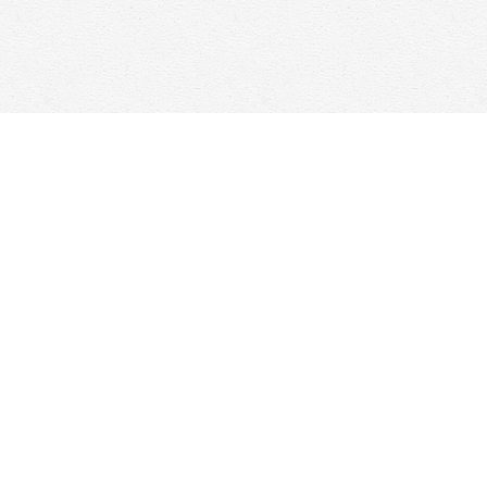
Social