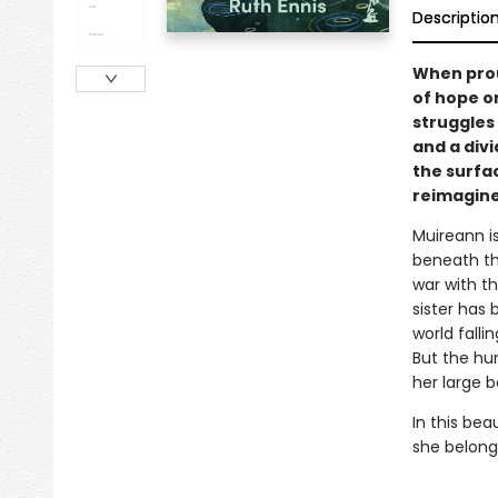
Descriptio
When prou
of hope o
struggles
and a div
the surfac
reimagin
Muireann i
beneath th
war with t
sister has 
world falli
But the hum
her large 
In this bea
she belong