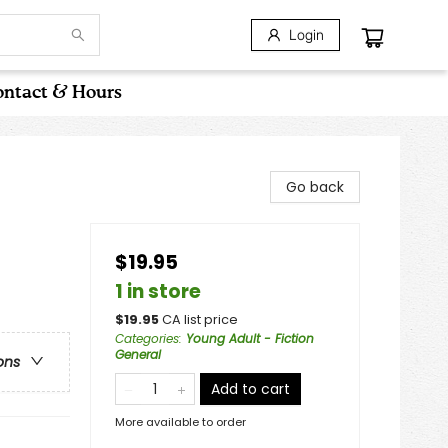
Login
ntact & Hours
Go back
$19.95
1 in store
$
19.95
CA list price
Categories
:
Young Adult - Fiction
General
ons
Add to cart
More available to order