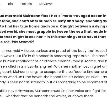
n
Bio
Details
Reviews
d mermaid Muireann flees her climate-ravaged ocean in
n land, she confronts human cruelty and body-shaming as
 to find her true home and voice. Caught between a dying
ided world, she must grapple between the sea that made h
e that might break her – in this stunning verse novel that
es
The Little Mermaid
.
s a mermaid – fierce, curious and proud of the body that keeps
e waves. But life in the ocean is becoming impossible. The merf
he human ramifications of climate change: food is scarce, and h
been killed in a mass-fishing net. With her mother lost in grief an
ng apart, Muireann longs to escape to the surface to find some 
an world isn’t the haven she hoped for. It’s colder, crueller – an
body is seen not as strength, but as something to be ashamed of
utiful novel-in-verse, Muireann must find her voice and fight fo
s – whether that be beneath the waves, or above them.