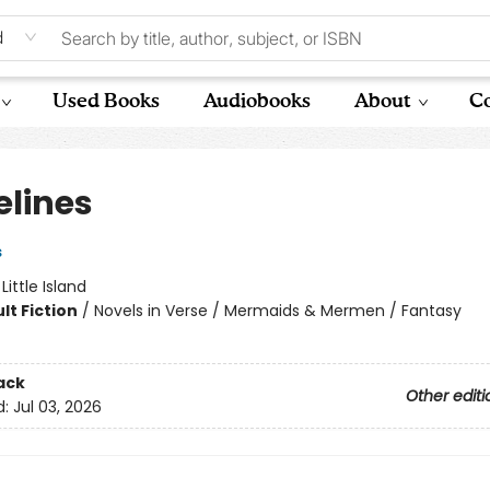
d
Used Books
Audiobooks
About
Co
elines
s
:
Little Island
lt Fiction
/
Novels in Verse / Mermaids & Mermen / Fantasy
ack
Other editi
d:
Jul 03, 2026