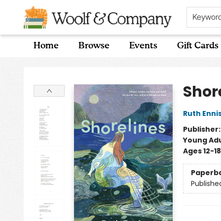
Keywor
Home
Browse
Events
Gift Cards
Woolf & Company
Shor
Ruth Enni
Publisher
Young Adu
Ages 12-18
Paperb
Publishe