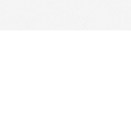
Contact us
647-368-7763
hello@woolfandcompany.com