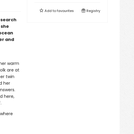
Add to
favourites
Registry
 search
 she
 ocean
er and
 her warm
olk are at
er twin
d her
answers.
d here,
.
r where