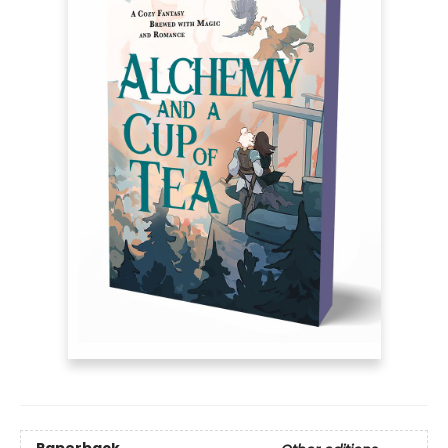
Paperback