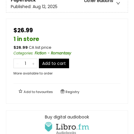
Other editions
Published:
Aug 12, 2025
$26.99
1 in store
$
26.99
CA list price
Categories
:
Fiction - Romantasy
Add to cart
More available to order
Add to
favourites
Registry
Buy digital audiobook