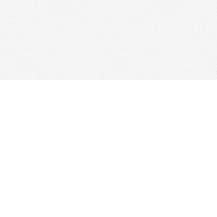
Find us at
Woolf & Company
25 Main Street
Cambridge
,
ON
Canada
N1R 1V6
Map & Hours