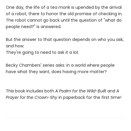
One day, the life of a tea monk is upended by the arrival
of a robot, there to honor the old promise of checking in.
The robot cannot go back until the question of "what do
people need?" is answered.
But the answer to that question depends on who you ask,
and how.
They're going to need to ask it a
lot.
Becky Chambers' series asks: in a world where people
have what they want, does having more matter?
This book includes both
A Psalm for the Wild-Built
and
A
Prayer for the Crown-Shy
in paperback for the first time!