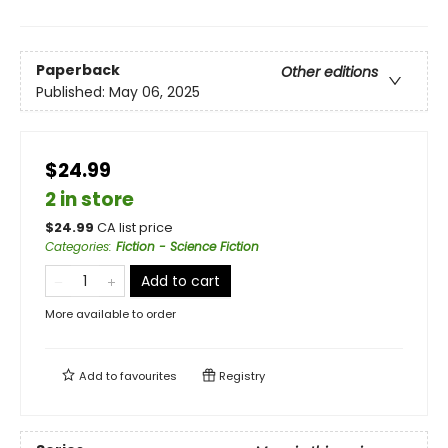
Paperback
Other editions
Published:
May 06, 2025
$24.99
2 in store
$
24.99
CA list price
Categories
:
Fiction - Science Fiction
Add to cart
More available to order
Add to
favourites
Registry