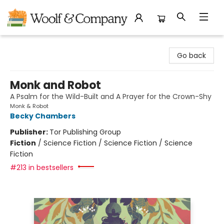
Woolf & Company
Go back
Monk and Robot
A Psalm for the Wild-Built and A Prayer for the Crown-Shy
Monk & Robot
Becky Chambers
Publisher:
Tor Publishing Group
Fiction
/
Science Fiction / Science Fiction / Science
Fiction
#213 in bestsellers