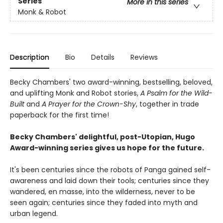
Series
More in this series
Monk & Robot
Description
Bio
Details
Reviews
Becky Chambers' two award-winning, bestselling, beloved,
and uplifting Monk and Robot stories,
A Psalm for the Wild-
Built
and
A Prayer for the Crown-Shy
, together in trade
paperback for the first time!
Becky Chambers' delightful, post-Utopian, Hugo
Award-winning series gives us hope for the future.
It's been centuries since the robots of Panga gained self-
awareness and laid down their tools; centuries since they
wandered, en masse, into the wilderness, never to be
seen again; centuries since they faded into myth and
urban legend.