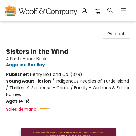
Woolf & Company
Go back
Sisters in the Wind
A Printz Honor Book
Angeline Boulley
Publisher:
Henry Holt and Co. (BYR)
Young Adult Fiction
/
Indigenous Peoples of Turtle Island
/ Thrillers & Suspense - Crime / Family - Orphans & Foster
Homes
Ages 14-18
Sales demand: