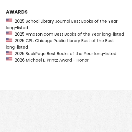
AWARDS
2025 School Library Journal Best Books of the Year
long-listed
2025 Amazon.com Best Books of the Year long-listed
2025 CPL: Chicago Public Library Best of the Best
long-listed
2025 BookPage Best Books of the Year long-listed
2026 Michael L. Printz Award - Honor