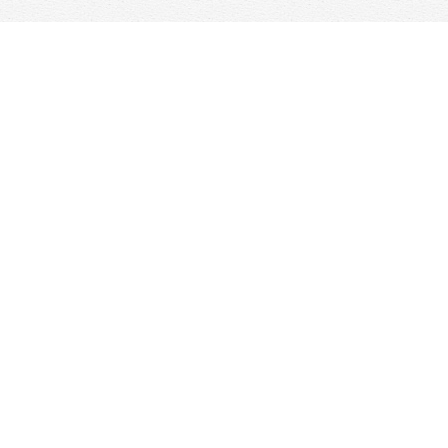
Find us at
Woolf & Company
25 Main Street
Cambridge
,
ON
Canada
N1R 1V6
Map & Hours
Contact us
647-368-7763
hello@woolfandcompany.com
Social