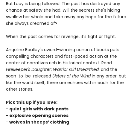
But Lucy is being followed. The past has destroyed any
chance at safety she had. Will the secrets she's hiding
swallow her whole and take away any hope for the future
she always dreamed of?
When the past comes for revenge, it’s fight or flight.
Angeline Boulley's award-winning canon of books puts
compelling characters and fast-paced action at the
center of narratives rich in historical context. Read
Firekeeper's Daughte
r;
Warrior Girl Unearthed
; and the
soon-to-be-released
Sisters of the Wind
in any order; but
like the world itself, there are echoes within each for the
other stories.
Pick this up if you love:
- quiet girls with dark pasts
- explosive opening scenes
- wolves in sheeps’ clothing