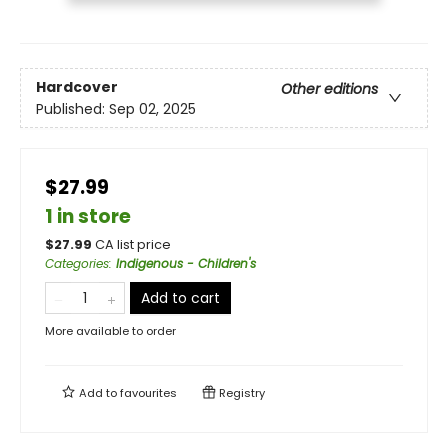
Hardcover
Other editions
Published:
Sep 02, 2025
$27.99
1 in store
$
27.99
CA list price
Categories
:
Indigenous - Children's
Add to cart
More available to order
Add to
favourites
Registry