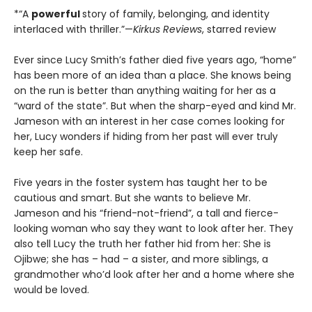
*“A
powerful
story of family, belonging, and identity
interlaced with thriller.”—
Kirkus Reviews
, starred review
Ever since Lucy Smith’s father died five years ago, “home”
has been more of an idea than a place. She knows being
on the run is better than anything waiting for her as a
“ward of the state”. But when the sharp-eyed and kind Mr.
Jameson with an interest in her case comes looking for
her, Lucy wonders if hiding from her past will ever truly
keep her safe.
Five years in the foster system has taught her to be
cautious and smart. But she wants to believe Mr.
Jameson and his “friend-not-friend”, a tall and fierce-
looking woman who say they want to look after her. They
also tell Lucy the truth her father hid from her: She is
Ojibwe; she has – had – a sister, and more siblings, a
grandmother who’d look after her and a home where she
would be loved.