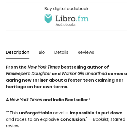
Buy digital audiobook
Description
Bio
Details
Reviews
From the
New York Times
bestselling author of
Firekeeper’s Daughter
and
Warrior Girl Unearthed
comes a
daring new thriller about a foster teen claiming her
heritage on her own terms.
A
New York Times
and Indie Bestseller!
*"This
unforgettable
novel is
impossible to put down
…
and races to an explosive
conclusion
." ―
Booklist
, starred
review