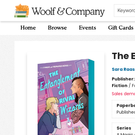
Keywor
Home
Browse
Events
Gift Cards
Woolf & Company
The 
Sara Raa
Publisher
Fiction
/
F
Sales dem
Paperb
Publishe
Series
A Magic