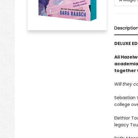
Descriptio
DELUXE E
Ali Hazel
academia 
together w
Will they c
Sebastian 
college ove
Elethior To
legacy Tour