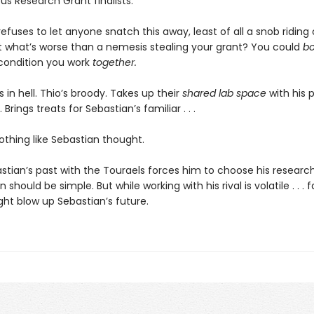
s Research Grant finalists.
efuses to let anyone snatch this away, least of all a snob riding 
 what’s worse than a nemesis stealing your grant? You could
b
condition you work
together.
s in hell. Thio’s broody. Takes up their
shared lab space
with his pr
Brings treats for Sebastian’s familiar . . .
 nothing like Sebastian thought.
tian’s past with the Touraels forces him to choose his research
 should be simple. But while working with his rival is volatile . . . fa
ight blow up Sebastian’s future.