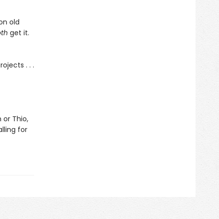
on old
oth
get it.
ojects . . .
 or Thio,
lling for