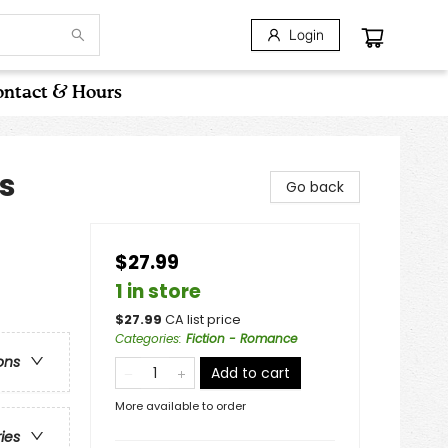
Login
ntact & Hours
s
Go back
$27.99
1 in store
$
27.99
CA list price
Categories
:
Fiction - Romance
ons
Add to cart
More available to order
ries