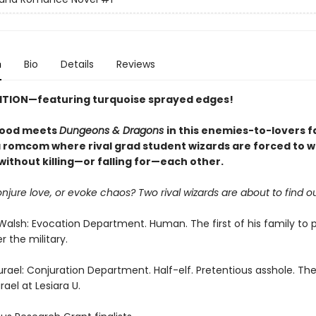
n
Bio
Details
Reviews
DITION—
featuring
turquoise sprayed edges!
wood meets
Dungeons & Dragons
in this enemies-to-lovers 
romcom where rival grad student wizards are forced to 
ithout killing—or falling for—each other.
onjure love, or evoke chaos? Two rival wizards are about to find ou
Walsh: Evocation Department. Human. The first of his family to p
r the military.
urael: Conjuration Department. Half-elf. Pretentious asshole. The
ael at Lesiara U.