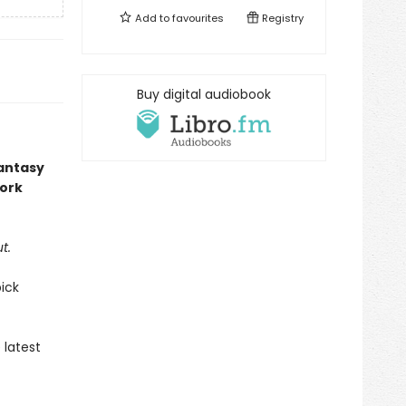
Add to
favourites
Registry
Buy digital audiobook
fantasy
work
t.
ick
 latest