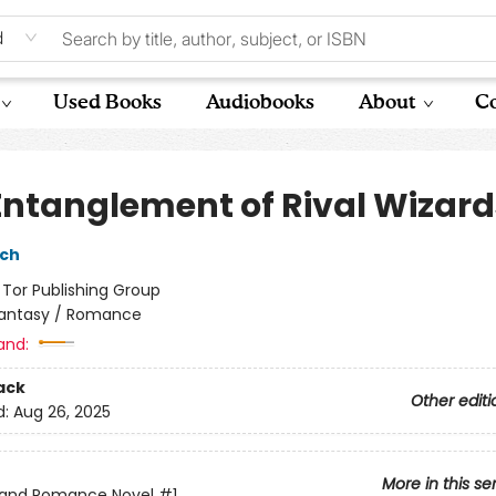
d
Used Books
Audiobooks
About
Co
Entanglement of Rival Wizard
sch
:
Tor Publishing Group
antasy / Romance
and:
ack
Other editi
d:
Aug 26, 2025
More in this se
 and Romance Novel
#1