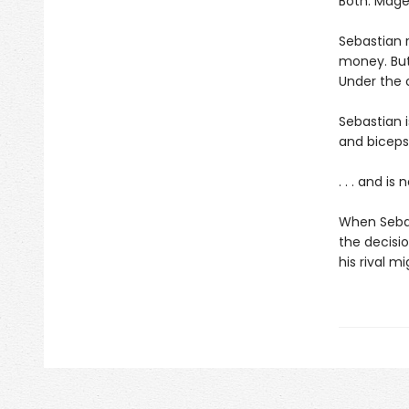
Both: Mageu
Sebastian r
money. But
Under the 
Sebastian i
and biceps. 
. . . and is
When Sebas
the decision
his rival m