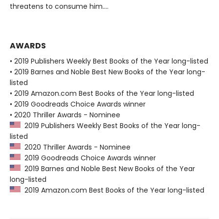
threatens to consume him....
AWARDS
• 2019 Publishers Weekly Best Books of the Year long-listed
• 2019 Barnes and Noble Best New Books of the Year long-
listed
• 2019 Amazon.com Best Books of the Year long-listed
• 2019 Goodreads Choice Awards winner
• 2020 Thriller Awards - Nominee
2019 Publishers Weekly Best Books of the Year long-
listed
2020 Thriller Awards - Nominee
2019 Goodreads Choice Awards winner
2019 Barnes and Noble Best New Books of the Year
long-listed
2019 Amazon.com Best Books of the Year long-listed