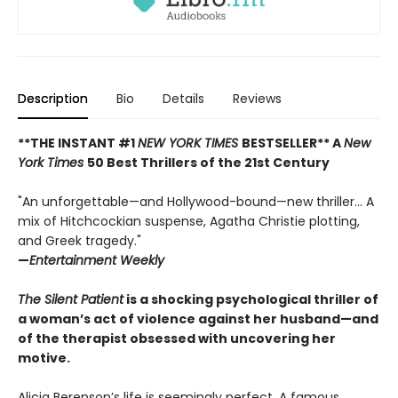
Description
Bio
Details
Reviews
**THE INSTANT #1
NEW YORK TIMES
BESTSELLER** A
New
York Times
50 Best Thrillers of the 21st Century
"An unforgettable—and Hollywood-bound—new thriller... A
mix of Hitchcockian suspense, Agatha Christie plotting,
and Greek tragedy."
—
Entertainment Weekly
The Silent Patient
is a shocking psychological thriller of
a woman’s act of violence against her husband—and
of the therapist obsessed with uncovering her
motive.
Alicia Berenson’s life is seemingly perfect. A famous