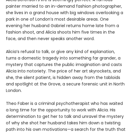
painter married to an in-demand fashion photographer,
she lives in a grand house with big windows overlooking a
park in one of London’s most desirable areas. One
evening her husband Gabriel returns home late from a
fashion shoot, and Alicia shoots him five times in the
face, and then never speaks another word.
Alicia’s refusal to talk, or give any kind of explanation,
turns a domestic tragedy into something far grander, a
mystery that captures the public imagination and casts
Alicia into notoriety. The price of her art skyrockets, and
she, the silent patient, is hidden away from the tabloids
and spotlight at the Grove, a secure forensic unit in North
London.
Theo Faber is a criminal psychotherapist who has waited
a long time for the opportunity to work with Alicia. His
determination to get her to talk and unravel the mystery
of why she shot her husband takes him down a twisting
path into his own motivations—a search for the truth that