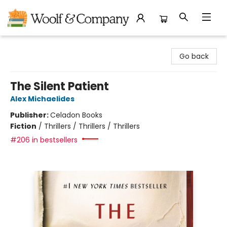
Woolf & Company
Go back
The Silent Patient
Alex Michaelides
Publisher:
Celadon Books
Fiction
/
Thrillers / Thrillers / Thrillers
#206 in bestsellers