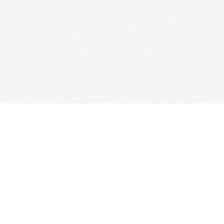
Find us at
Woolf & Company
25 Main Street
Cambridge
,
ON
Canada
N1R 1V6