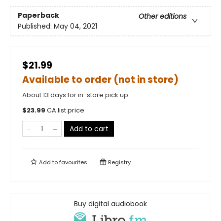
Paperback
Other editions
Published:
May 04, 2021
$21.99
Available to order (not in store)
About 13 days for in-store pick up
$
23.99
CA list price
Add to cart
Add to
favourites
Registry
Buy digital audiobook