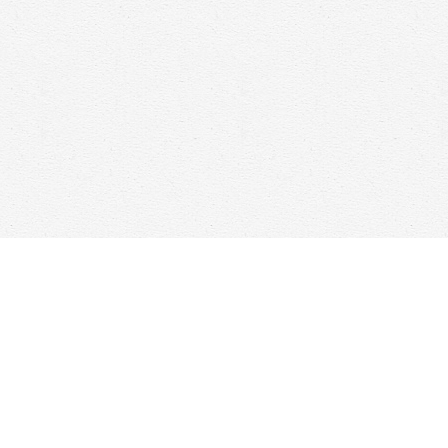
Social