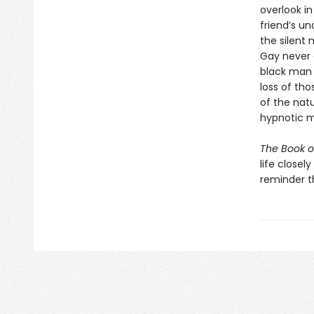
overlook in
friend’s u
the silent
Gay never d
black man 
loss of th
of the natu
hypnotic m
The Book o
life close
reminder th