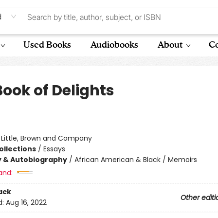
d
Used Books
Audiobooks
About
Co
Book of Delights
:
Little, Brown and Company
ollections
/
Essays
y & Autobiography
/
African American & Black / Memoirs
and:
ack
Other editi
d:
Aug 16, 2022