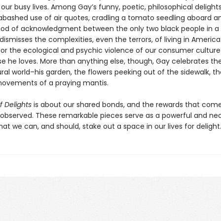
 our busy lives. Among Gay’s funny, poetic, philosophical delights
nabashed use of air quotes, cradling a tomato seedling aboard an
 nod of acknowledgment between the only two black people in a
ismisses the complexities, even the terrors, of living in America
or the ecological and psychic violence of our consumer culture
ose he loves. More than anything else, though, Gay celebrates th
ral world–his garden, the flowers peeking out of the sidewalk, th
ovements of a praying mantis.
f Delights
is about our shared bonds, and the rewards that com
ly observed. These remarkable pieces serve as a powerful and ne
at we can, and should, stake out a space in our lives for delight