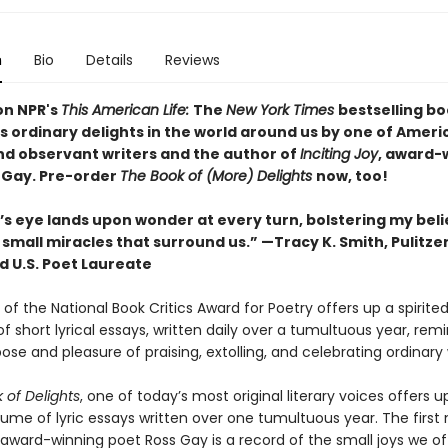
n
Bio
Details
Reviews
on NPR's
This American Life:
The
New York Times
bestselling bo
s ordinary delights in the world around us by one of Ameri
and observant writers and the author of
Inciting Joy
, award-
 Gay. Pre-order
The Book of (More) Delights
now, too!
s eye lands upon wonder at every turn, bolstering my belie
small miracles that surround us.” —Tracy K. Smith, Pulitzer
d U.S. Poet Laureate
of the National Book Critics Award for Poetry offers up a spirite
of short lyrical essays, written daily over a tumultuous year, rem
ose and pleasure of praising, extolling, and celebrating ordinary
 of Delights
, one of today’s most original literary voices offers 
ume of lyric essays written over one tumultuous year. The first 
award-winning poet Ross Gay is a record of the small joys we o