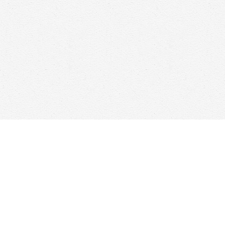
Find us at
Woolf & Company