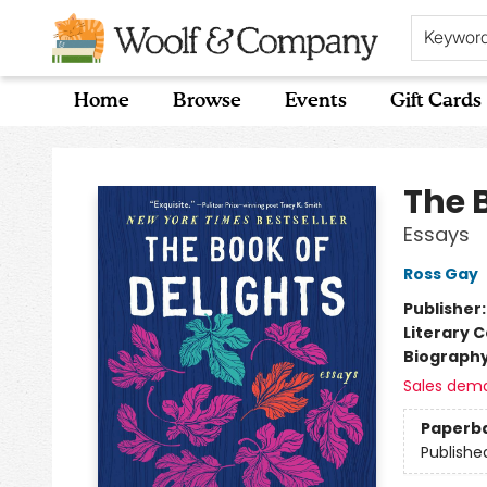
Keywor
Home
Browse
Events
Gift Cards
Woolf & Company
The 
Essays
Ross Gay
Publisher
Literary C
Biograph
Sales dem
Paperb
Publishe