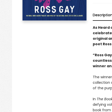
Descriptio
As Heard 
celebrate
original 
poet Ross
“Ross Gay’
countless 
winner an
The winner 
collection 
of the purp
In
The Book
defying vol
book from 