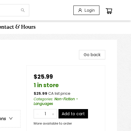
Login
ntact & Hours
Go back
$25.99
1 in store
$
25.99
CA list price
Categories
:
Non-Fiction -
Languages
Add to cart
ons
More available to order