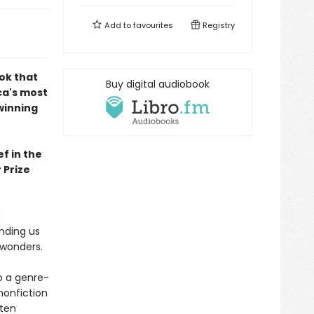
Add to
favourites
Registry
ok that
Buy digital audiobook
ca's most
winning
f in the
 Prize
d
inding us
 wonders.
up a genre-
nonfiction
ften