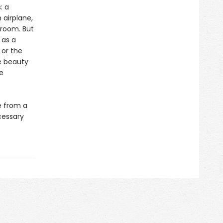
: a
 airplane,
 room. But
 as a
 or the
e beauty
e
e from a
cessary
.