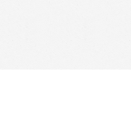
Contact us
647-368-7763