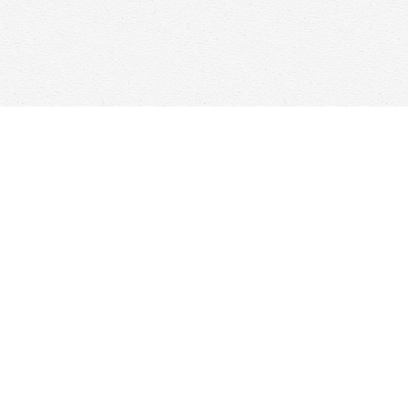
Find us at
Woolf & Company
25 Main Street
Cambridge
,
ON
Canada
N1R 1V6
Map & Hours
Contact us