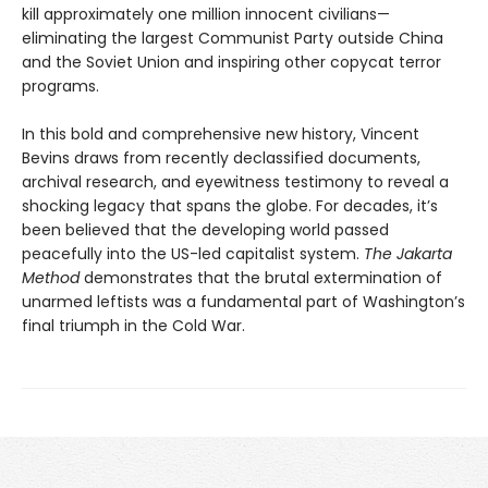
kill approximately one million innocent civilians—
eliminating the largest Communist Party outside China
and the Soviet Union and inspiring other copycat terror
programs.
In this bold and comprehensive new history, Vincent
Bevins draws from recently declassified documents,
archival research, and eyewitness testimony to reveal a
shocking legacy that spans the globe. For decades, it’s
been believed that the developing world passed
peacefully into the US-led capitalist system.
The Jakarta
Method
demonstrates that the brutal extermination of
unarmed leftists was a fundamental part of Washington’s
final triumph in the Cold War.