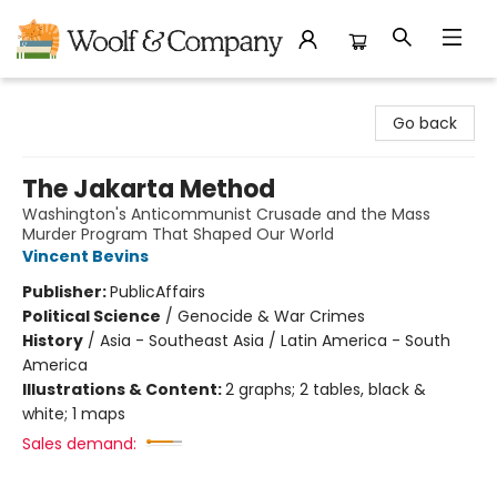
Woolf & Company
Go back
The Jakarta Method
Washington's Anticommunist Crusade and the Mass
Murder Program That Shaped Our World
Vincent Bevins
Publisher:
PublicAffairs
Political Science
/
Genocide & War Crimes
History
/
Asia - Southeast Asia / Latin America - South
America
Illustrations & Content:
2 graphs; 2 tables, black &
white; 1 maps
Sales demand: