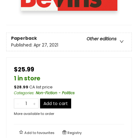
Paperback
Other editions
Published:
Apr 27, 2021
$25.99
1 in store
$
28.99
CA list price
Categories
:
Non-Fiction - Politics
Add to cart
More available to order
Add to
favourites
Registry