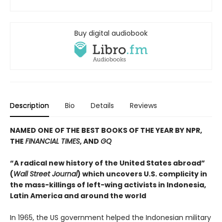
Buy digital audiobook
Description
Bio
Details
Reviews
NAMED ONE OF THE BEST BOOKS OF THE YEAR BY NPR,
THE
FINANCIAL TIMES
, AND
GQ
“A radical new history of the United States abroad”
(
Wall Street Journal
) which uncovers U.S. complicity in
the mass-killings of left-wing activists in Indonesia,
Latin America and around the world
In 1965, the US government helped the Indonesian military