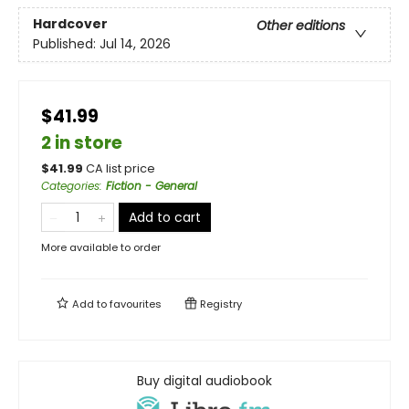
Hardcover
Other editions
Published:
Jul 14, 2026
$41.99
2 in store
$
41.99
CA list price
Categories
:
Fiction - General
Add to cart
More available to order
Add to
favourites
Registry
Buy digital audiobook