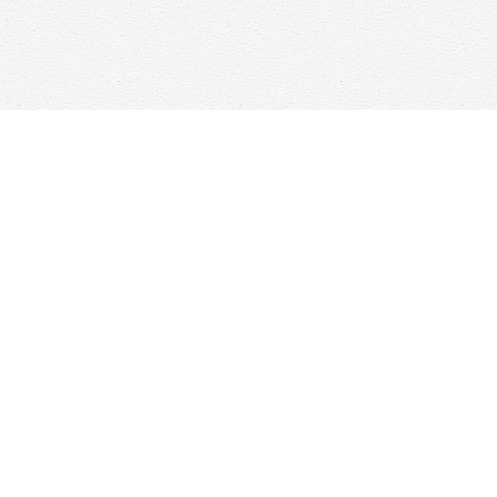
Find us at
Woolf & Company
25 Main Street
Cambridge
,
ON
Canada
N1R 1V6
Map & Hours
Contact us
647-368-7763