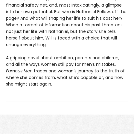
financial safety net, and, most intoxicatingly, a glimpse
into her own potential. But who is Nathaniel Fellow, off the
page? And what will shaping her life to suit his cost her?
When a torrent of information about his past threatens
not just her life with Nathaniel, but the story she tells
herself about him, Will is faced with a choice that will
change everything.
A gripping novel about ambition, parents and children,
and all the ways women still pay for men’s mistakes,
Famous Men
traces one woman’s journey to the truth of
where she comes from, what she’s capable of, and how
she might start again.