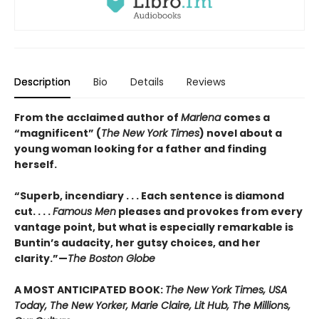
Description
Bio
Details
Reviews
From the acclaimed author of
Marlena
comes a
“magnificent” (
The New York Times
) novel about a
young woman looking for a father and finding
herself.
“Superb, incendiary . . . Each sentence is diamond
cut. . . .
Famous Men
pleases and provokes from every
vantage point, but what is especially remarkable is
Buntin’s audacity, her gutsy choices, and her
clarity.”—
The Boston Globe
A MOST ANTICIPATED BOOK:
The New York Times, USA
Today, The New Yorker, Marie Claire, Lit Hub, The Millions,