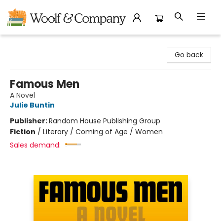
Woolf & Company
Go back
Famous Men
A Novel
Julie Buntin
Publisher:
Random House Publishing Group
Fiction
/
Literary / Coming of Age / Women
Sales demand: