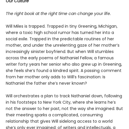
Our Culture
The right book at the right time can change your life.
Will Miles is trapped. Trapped in tiny Greening, Michigan,
where a toxic high school rumor has turned her into a
social exile. Trapped in the predictable routines of her
mother, and under the unrelenting gaze of her mother’s
increasingly sinister boyfriend. But when Will stumbles
across the early poems of Nathaniel Fellow, a famous
writer forty years her senior who also grew up in Greening,
she feels she’s found a kindred spirit. A passing comment
from her mother only adds to Will’s fascination: Is
Nathaniel the father she’s never known?
Will orchestrates a plan to track Nathaniel down, following
in his footsteps to New York City, where she learns he’s
not the answer to her past, not the way she imagined. But
their meeting sparks a complicated, consuming
relationship that gives Will sidelong access to a world
she’s only ever imagined: of writers and intellectuals, a