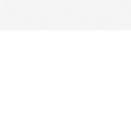
Find us at
Woolf & Company
25 Main Street
Cambridge
,
ON
Canada
N1R 1V6
Map & Hours