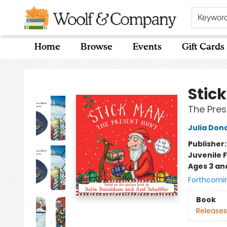
Keywor
Home
Browse
Events
Gift Cards
Woolf & Company
Stic
The Pres
Julia Don
Publisher
Juvenile F
Ages 3 an
Forthcomi
Book
Releases