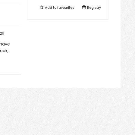
Add to
favourites
Registry
s!
 have
book,