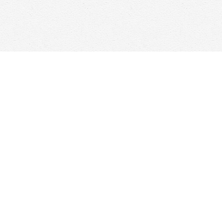
Contact us
647-368-7763
hello@woolfandcompany.com