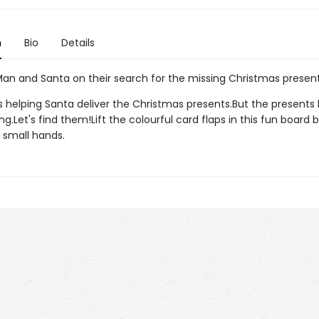
n
Bio
Details
 Man and Santa on their search for the missing Christmas present
is helping Santa deliver the Christmas presents.But the presents
g.Let's find them!Lift the colourful card flaps in this fun board 
 small hands.