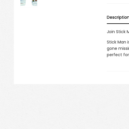
Descriptio
Join Stick
Stick Man 
gone missin
perfect for