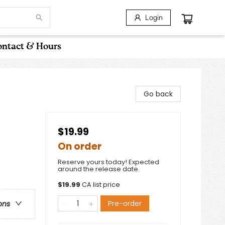
Login
ntact & Hours
Go back
$19.99
On order
Reserve yours today! Expected
around the release date.
$
19.99
CA list price
Pre-order
ons