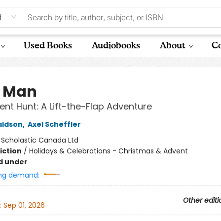
d
Used Books
Audiobooks
About
Co
k Man
ent Hunt: A Lift-the-Flap Adventure
aldson
,
Axel Scheffler
:
Scholastic Canada Ltd
iction
/
Holidays & Celebrations - Christmas & Advent
d under
ng demand:
Other editi
:
Sep 01, 2026