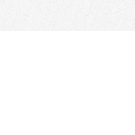
Social